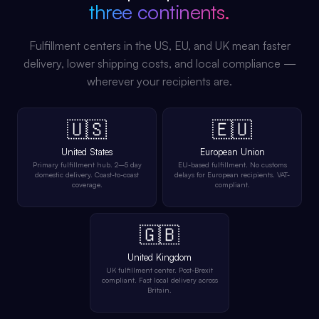
three continents.
Fulfillment centers in the US, EU, and UK mean faster
delivery, lower shipping costs, and local compliance —
wherever your recipients are.
🇺🇸
🇪🇺
United States
European Union
Primary fulfillment hub. 2–5 day
EU-based fulfillment. No customs
domestic delivery. Coast-to-coast
delays for European recipients. VAT-
coverage.
compliant.
🇬🇧
United Kingdom
UK fulfillment center. Post-Brexit
compliant. Fast local delivery across
Britain.