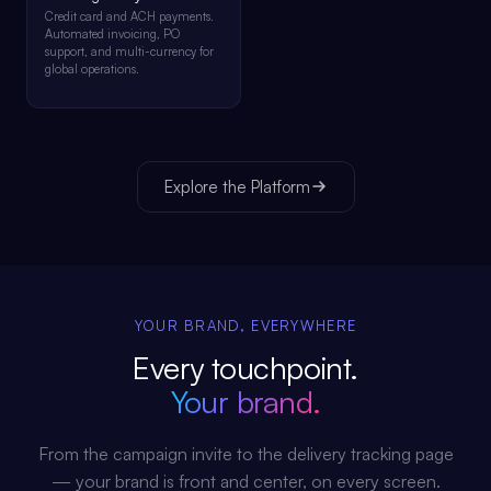
Credit card and ACH payments.
Automated invoicing, PO
support, and multi-currency for
global operations.
Explore the Platform
YOUR BRAND, EVERYWHERE
Every touchpoint.
Your brand.
From the campaign invite to the delivery tracking page
— your brand is front and center, on every screen.