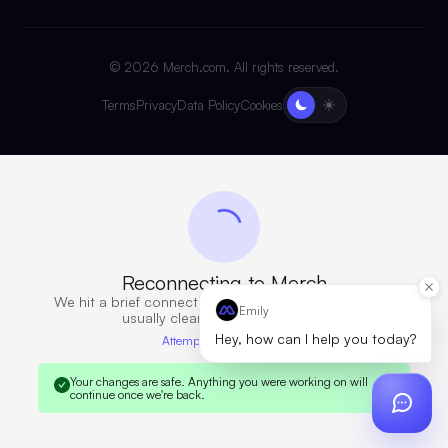
©
2026
Merch.com. All rights reserved.
Terms
Privacy
Data Policy
Cookies
Reconnecting to Merch
We hit a brief connection issue. Retrying now — this
Emily
usually clears in a few seconds.
Hey, how can I help you today?
Attempt 7 · 13s elapsed
Your changes are safe.
Anything you were working on will
continue once we're back.