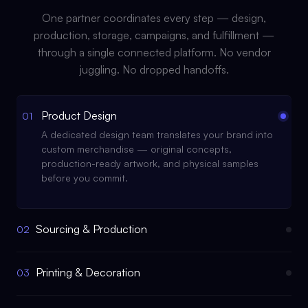
One partner coordinates every step — design,
production, storage, campaigns, and fulfillment —
through a single connected platform. No vendor
juggling. No dropped handoffs.
Product Design
01
A dedicated design team translates your brand into
custom merchandise — original concepts,
production-ready artwork, and physical samples
before you commit.
Sourcing & Production
02
Printing & Decoration
03