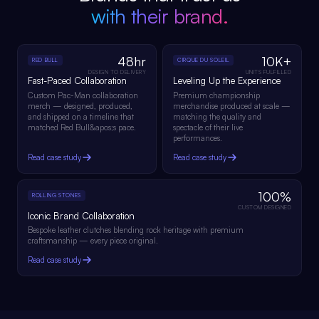
with their brand.
48hr
10K+
RED BULL
CIRQUE DU SOLEIL
DESIGN TO DELIVERY
UNITS FULFILLED
Fast-Paced Collaboration
Leveling Up the Experience
Custom Pac-Man collaboration
Premium championship
merch — designed, produced,
merchandise produced at scale —
and shipped on a timeline that
matching the quality and
matched Red Bull&apos;s pace.
spectacle of their live
performances.
Read case study
Read case study
100%
ROLLING STONES
CUSTOM DESIGNED
Iconic Brand Collaboration
Bespoke leather clutches blending rock heritage with premium
craftsmanship — every piece original.
Read case study