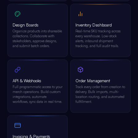
Design Boards
Inventory Dashboard
Organize products into shareable
Real-time SKU tracking across
collections. Collaborate with
every warehouse. Low-stock
stakeholders, approve designs,
alerts, inbound shipment
and submit batch orders.
tracking, and full audit trails.
API & Webhooks
Order Management
Full programmatic access to your
Track every order from creation to
merch operations. Build custom
delivery. Bulk imports, multi-
integrations, automate
location routing, and automated
workflows, sync data in real time.
fulfillment.
Invoicing & Payments