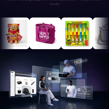
minute.