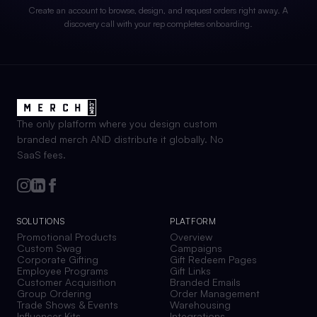
Create an account to browse, design, and request orders right away. A
discovery call with your rep completes onboarding.
The only platform where you design custom
branded merch AND distribute it globally. No
SaaS fees.
SOLUTIONS
PLATFORM
Promotional Products
Overview
Custom Swag
Campaigns
Corporate Gifting
Gift Redeem Pages
Employee Programs
Gift Links
Customer Acquisition
Branded Emails
Group Ordering
Order Management
Trade Shows & Events
Warehousing
Influencer Kits
Integrations