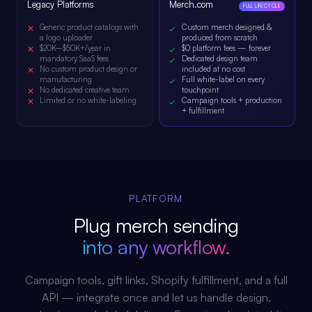
Legacy Platforms
Merch.com
FULL LIFECYCLE
Generic product catalogs with
Custom merch designed &
a logo uploader
produced from scratch
$20K–$50K+/year in
$0 platform fees — forever
mandatory SaaS fees
Dedicated design team
No custom product design or
included at no cost
manufacturing
Full white-label on every
No dedicated creative team
touchpoint
Limited or no white-labeling
Campaign tools + production
+ fulfillment
PLATFORM
Plug merch sending
into any workflow.
Campaign tools, gift links, Shopify fulfillment, and a full
API — integrate once and let us handle design,