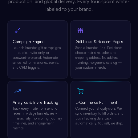
production, and global delivery. Every touchpoint white-
labeled to your brand.
Campaign Engine
Gift Links & Redeem Pages
Launch branded gift campaigns
Send a branded link. Recipients
— public, invite-only, or
choose their size, color, and
password-protected. Automate
shipping address. No address
sends tied to milestones, events,
hunting, no generic catalog —
and CRM triggers.
your custom merch.
Analytics & Invite Tracking
E-Commerce Fulfillment
Track every invite from send to
Connect your Shopify store. We
redeem. 7-stage funnels, real-
sync inventory, fulfill orders, and
time activity monitoring, journey
push tracking data back
timelines, and engagement
automatically. You sell, we ship.
metrics.