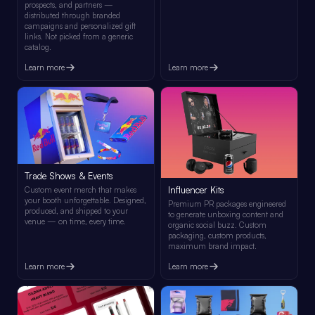
prospects, and partners —
distributed through branded
campaigns and personalized gift
links. Not picked from a generic
catalog.
Learn more
Learn more
Trade Shows & Events
Influencer Kits
Custom event merch that makes
your booth unforgettable. Designed,
Premium PR packages engineered
produced, and shipped to your
to generate unboxing content and
venue — on time, every time.
organic social buzz. Custom
packaging, custom products,
maximum brand impact.
Learn more
Learn more