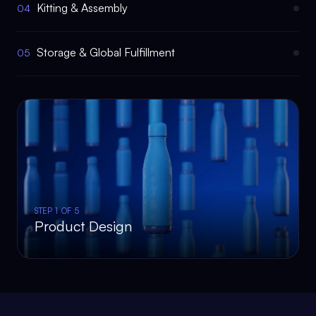
Kitting & Assembly
04
Storage & Global Fulfillment
05
STEP
1
OF 5
Product Design