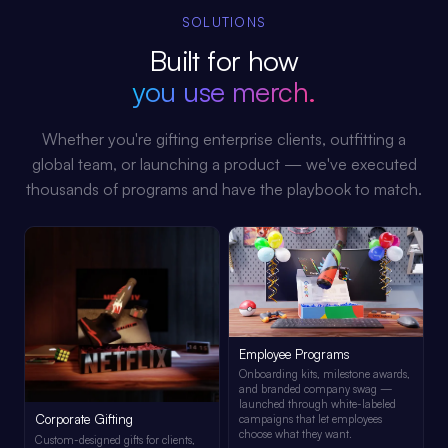
SOLUTIONS
Built for how
you use merch.
Whether you're gifting enterprise clients, outfitting a
global team, or launching a product — we've executed
thousands of programs and have the playbook to match.
Employee Programs
Onboarding kits, milestone awards,
and branded company swag —
launched through white-labeled
Corporate Gifting
campaigns that let employees
choose what they want.
Custom-designed gifts for clients,