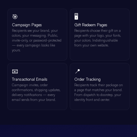
🎯
🖥️
Campaign Pages
Gift Redeem Pages
Recipients see your brand, your
Recipients choose their gift on a
colors, your messaging. Public,
page with your logo, your fonts,
invite-only, or password-protected
your colors. Indistinguishable
— every campaign looks like
from your own website.
yours.
📧
📍
Transactional Emails
Order Tracking
Campaign invites, order
Recipients track their package on
confirmations, shipping updates,
a page that matches your brand.
delivery notifications — every
From dispatch to doorstep, your
email sends from your brand.
identity front and center.