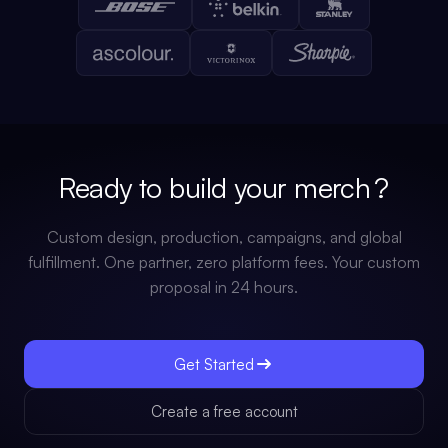
Ready to build your
stack
?
Custom design, production, campaigns, and global
fulfillment. One partner, zero platform fees. Your custom
proposal in 24 hours.
Get Started
Create a free account