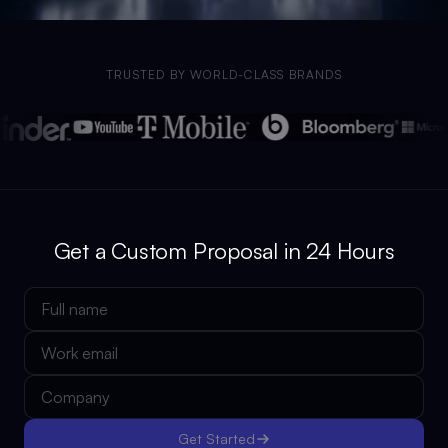
TRUSTED BY WORLD-CLASS BRANDS
Get a Custom Proposal in 24 Hours
Get Started