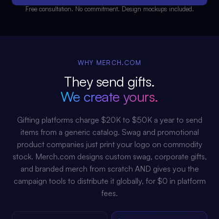
Free consultation. No commitment. Design mockups included.
WHY MERCH.COM
They send gifts.
We create yours.
Gifting platforms charge $20K to $50K a year to send
items from a generic catalog. Swag and promotional
product companies just print your logo on commodity
stock. Merch.com designs custom swag, corporate gifts,
and branded merch from scratch AND gives you the
campaign tools to distribute it globally, for $0 in platform
fees.