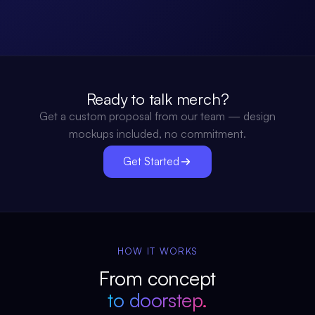
Ready to talk merch?
Get a custom proposal from our team — design
mockups included, no commitment.
Get Started
HOW IT WORKS
From concept
to doorstep.