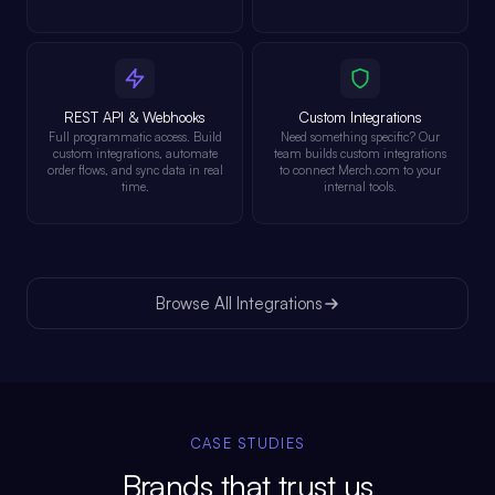
REST API & Webhooks
Custom Integrations
Full programmatic access. Build
Need something specific? Our
custom integrations, automate
team builds custom integrations
order flows, and sync data in real
to connect Merch.com to your
time.
internal tools.
Browse All Integrations
CASE STUDIES
Brands that trust us