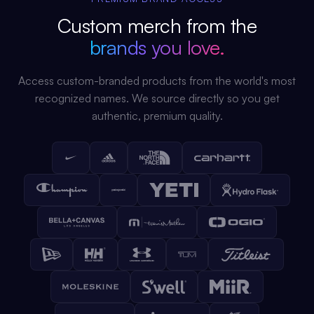
Custom merch from the
brands you love.
Access custom-branded products from the world's most
recognized names. We source directly so you get
authentic, premium quality.