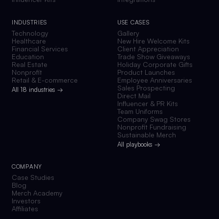
INDUSTRIES
USE CASES
Technology
Gallery
Healthcare
New Hire Welcome Kits
Financial Services
Client Appreciation
Education
Trade Show Giveaways
Real Estate
Holiday Corporate Gifts
Nonprofit
Product Launches
Retail & E-commerce
Employee Anniversaries
Sales Prospecting
All 18 industries →
Direct Mail
Influencer & PR Kits
Team Uniforms
Company Swag Stores
Nonprofit Fundraising
Sustainable Merch
All playbooks →
COMPANY
Case Studies
Blog
Merch Academy
Investors
Affiliates