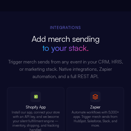
INTEGRATIONS
Add merch sending
to your stack.
Trigger merch sends from any event in your CRM, HRIS,
or marketing stack. Native integrations, Zapier
automation, and a full REST API.
Shopify App
Zapier
Install our app, connect your store
Automate workflows with 5,000+
with an API key, and we become
apps. Trigger merch sends from
your silent fulfillment engine —
HubSpot, Salesforce, Slack, and
inventory, shipping, and tracking
more.
handled.