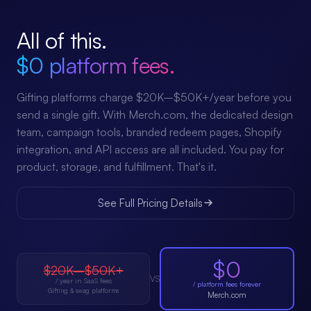
All of this.
$0 platform fees.
Gifting platforms charge $20K–$50K+/year before you
send a single gift. With Merch.com, the dedicated design
team, campaign tools, branded redeem pages, Shopify
integration, and API access are all included. You pay for
product, storage, and fulfillment. That's it.
See Full Pricing Details
$0
$20K–$50K+
VS
/ year in SaaS fees
/ platform fees forever
Gifting & swag platforms
Merch.com