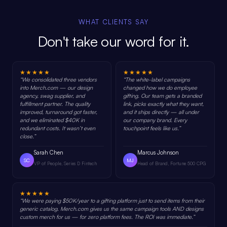
WHAT CLIENTS SAY
Don't take our word for it.
★★★★★
★★★★★
“
We consolidated three vendors
“
The white-label campaigns
into Merch.com — our design
changed how we do employee
agency, swag supplier, and
gifting. Our team gets a branded
fulfillment partner. The quality
link, picks exactly what they want,
improved, turnaround got faster,
and it ships directly — all under
and we eliminated $40K in
our company brand. Every
redundant costs. It wasn’t even
touchpoint feels like us.
”
close.
”
Sarah Chen
Marcus Johnson
SC
MJ
VP of People, Series D Fintech
Head of Brand, Fortune 500 CPG
★★★★★
“
We were paying $50K/year to a gifting platform just to send items from their
generic catalog. Merch.com gives us the same campaign tools AND designs
custom merch for us — for zero platform fees. The ROI was immediate.
”