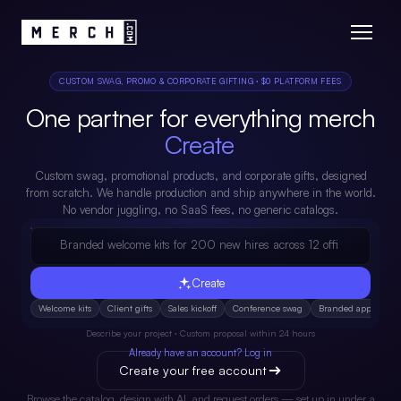
CUSTOM SWAG, PROMO & CORPORATE GIFTING · $0 PLATFORM FEES
One partner for everything merch
Drop Ship.
Custom swag, promotional products, and corporate gifts, designed
from scratch. We handle production and ship anywhere in the world.
No vendor juggling, no SaaS fees, no generic catalogs.
Branded welcome kits for 200 new hires across 12 offices...
Create
Welcome kits
Client gifts
Sales kickoff
Conference swag
Branded apparel
Describe your project · Custom proposal within 24 hours
Already have an account? Log in
Create your free account
Browse the catalog, design with AI, and request orders — set up in under a