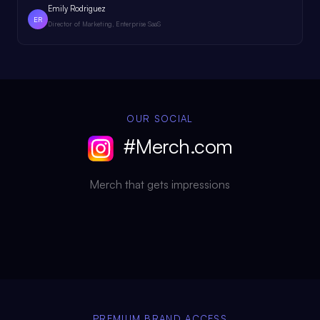
Emily Rodriguez
ER
Director of Marketing, Enterprise SaaS
OUR SOCIAL
#Merch.com
Merch that gets impressions
PREMIUM BRAND ACCESS