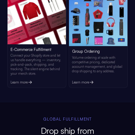
E-Commerce Fulfillment
Group Ordering
Connect your Shopify store and let
Volume ordering at scale with
us handle everything — inventory,
competitive pricing, dedicated
pick-and-pack, shipping, and
account management, and global
tracking. The silent engine behind
drop shipping to any address.
your merch store.
Learn more
Learn more
GLOBAL FULFILLMENT
Drop ship from