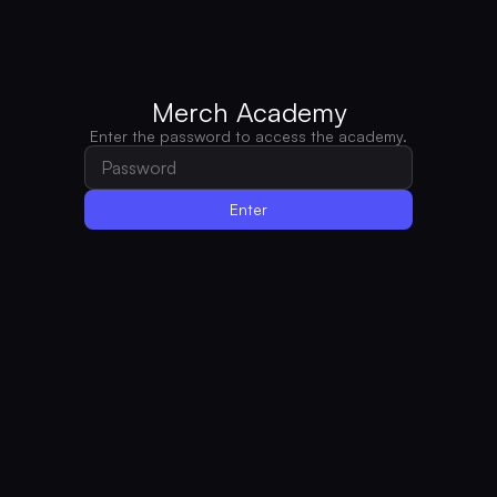
Merch Academy
Enter the password to access the academy.
Enter