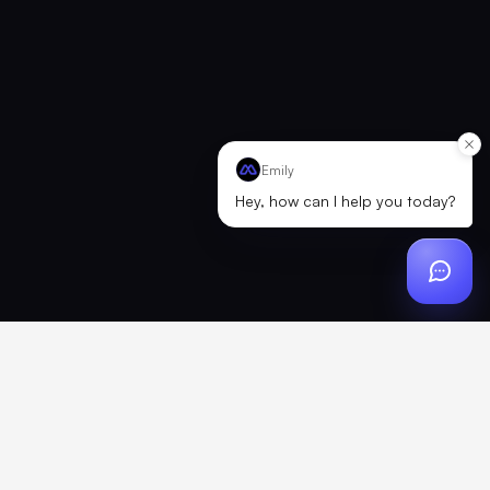
Emily
Hey, how can I help you today?
Reconnecting to Merch
We hit a brief connection issue. Retrying now — this