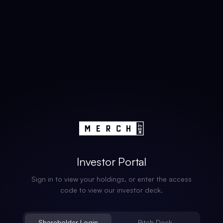
Investor Portal
Sign in to view your holdings, or enter the access
code to view our investor deck.
Shareholder Login
Pitch Deck