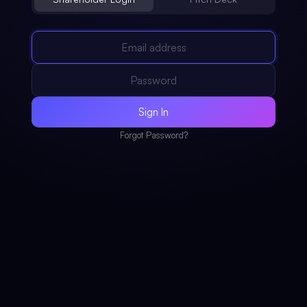
Sign In
Forgot Password?