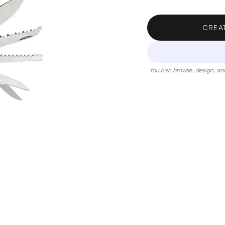
CREA
You can browse, design, and