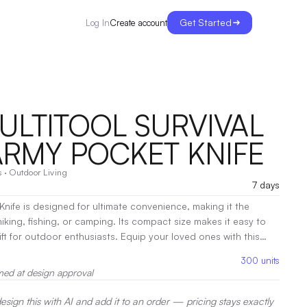
Get Started
Create account
Log In
 MULTITOOL SURVIVAL
ARMY POCKET KNIFE
s
·
Outdoor Living
7 days
Knife is designed for ultimate convenience, making it the
iking, fishing, or camping. Its compact size makes it easy to
 gift for outdoor enthusiasts. Equip your loved ones with this
next adventure.
|
Decoration:
Screen Print
300
units
med at design approval
sign this with AI and add it to an order — pricing stays exactly