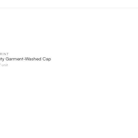
RINT
QUICK VIEW
rity Garment-Washed Cap
/ unit