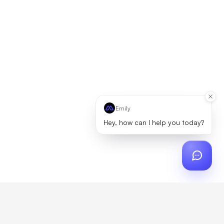
Emily
Hey, how can I help you today?
ch
?