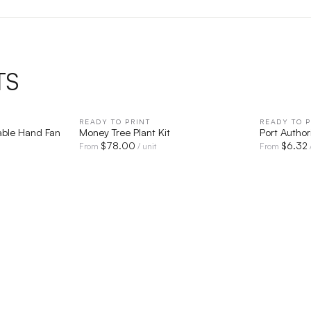
TS
IEW
READY TO PRINT
QUICK VIEW
READY TO P
able Hand Fan
Money Tree Plant Kit
Port Autho
$
78.00
$
6.32
From
/ unit
From