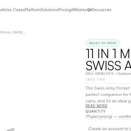
ork
Use Cases
Platform
Solutions
Pricing
Affiliates
Resources
11 IN 1 MULTITOOL SURVIVAL SWISS ARMY POCKET KNIFE
READY TO PRINT
11 IN 1
SWISS 
SKU:
GRBU059
·
Outdoor
LEAD TIME
This Swiss Army Pocket 
perfect companion for h
carry, and it’s an ideal
READ MORE
versatile tool for their 
QUANTITY
Project pricing — confir
Create an account to de