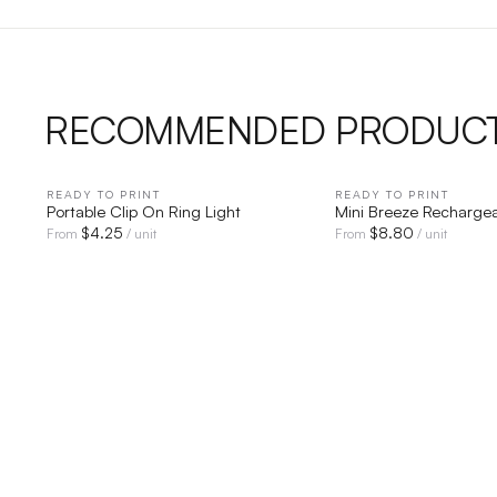
RECOMMENDED PRODUC
READY TO PRINT
QUICK VIEW
READY TO PRINT
QUICK V
Portable Clip On Ring Light
Mini Breeze Recharge
$
4.25
$
8.80
From
/ unit
From
/ unit