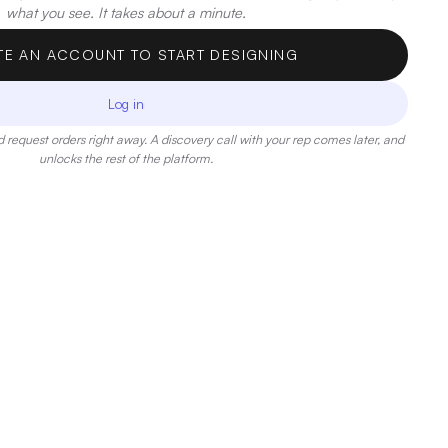
what you see. It takes about a minute.
TE AN ACCOUNT TO START DESIGNING
Log in
 request orders right away. A discovery call with your rep comes later, and
unlocks the rest of the platform.