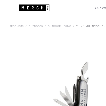
Our W
PRODUCTS
/
OUTDOORS
/
OUTDOOR LIVING
/