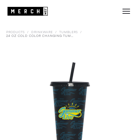
PRODUCTS
/
DRINKWARE
/
TUMBLERS
/
24 OZ COLD COLOR CHANGING TUMBLER