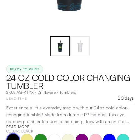
READY TO PRINT
24 OZ COLD COLOR CHANGING
TUMBLER
SKU:
AG-KTYX
·
Drinkware
·
Tumblers
10 days
LEAD TIME
Experience a little everyday magic with our 24oz cold color-
changing tumbler! Made from durable PP material, this eye-
catching tumbler features a matching straw with an anti-fall
READ MORE
design and a secure, leak-resistant lid for mess-free sipping.
COLOR
: BLACK
Just add a cold beverage and watch the color transform