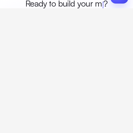
Ready to build your
merch
?
Custom design, production, campaigns, and global
fulfillment. One partner, zero platform fees. Your custom
proposal in 24 hours.
Get Started
Create a free account
Create an account to browse, design, and request orders right away. A
discovery call with your rep completes onboarding.
The only platform where you design custom