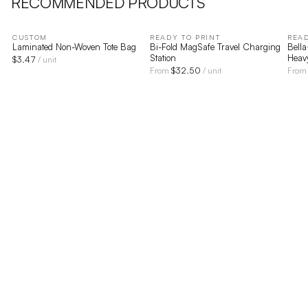
RECOMMENDED PRODUCTS
CUSTOM
READY TO PRINT
READ
Laminated Non-Woven Tote Bag
Bi-Fold MagSafe Travel Charging
Bell
Station
Heav
$
3.47
/ unit
$
32.50
From
/ unit
Fro