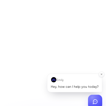
Emily
Hey, how can I help you today?