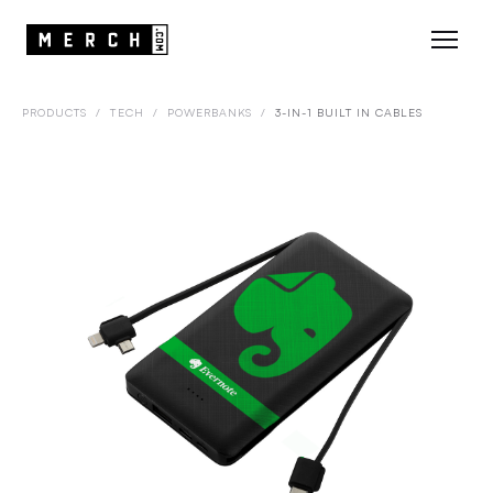
PRODUCTS
/
TECH
/
POWERBANKS
/
3-IN-1 BUILT IN CABLES