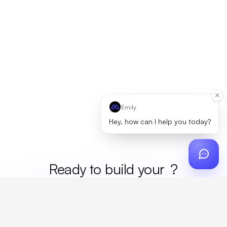
Emily
Hey, how can I help you today?
Ready to build your
merc
?
Custom design, production, campaigns, and global
fulfillment. One partner, zero platform fees. Your custom
proposal in 24 hours.