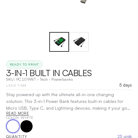
READY TO PRINT
3-IN-1 BUILT IN CABLES
SKU:
PC109WT
·
Tech
·
Powerbanks
5 days
LEAD TIME
Stay powered up with the ultimate all-in-one charging
solution. This 3-in-1 Power Bank features built-in cables for
Micro USB, Type C, and Lightning devices, making it your go-
READ MORE
to companion for quick, efficient charging. With a high-
COLOR
: WHITE
capacity 10,000mAh UL-certified lithium-ion polymer battery,
you can charge multiple devices simultaneously, wherever you
are. The compact design and Prop 65 certification ensure
25
units
QUANTITY