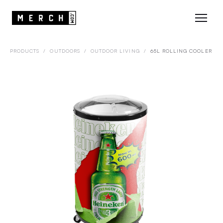
PRODUCTS
/
OUTDOORS
/
OUTDOOR LIVING
/
65L ROLLING COOLER