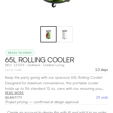
READY TO PRINT
65L ROLLING COOLER
SKU:
12029
·
Outdoors
·
Outdoor Living
10 days
LEAD TIME
Keep the party going with our spacious 65L Rolling Cooler!
Designed for maximum convenience, this portable cooler
holds up to 56 standard 12 oz. cans with ice, ensuring you
READ MORE
have plenty of refreshments on hand for any event.
|
25
units
QUANTITY
Decoration:
UV
Project pricing — confirmed at design approval
Create an account to design this with AI and add it to an order