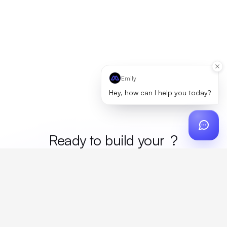
Emily
Hey, how can I help you today?
Ready to build your
merc
?
Custom design, production, campaigns, and global
fulfillment. One partner, zero platform fees. Your custom
proposal in 24 hours.