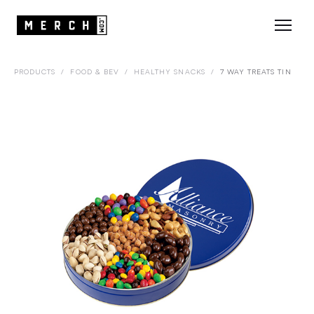
PRODUCTS
/
FOOD & BEV
/
HEALTHY SNACKS
/
7 WAY TREATS TIN