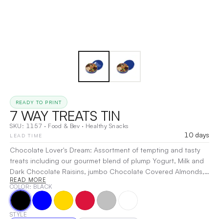
READY TO PRINT
7 WAY TREATS TIN
SKU:
1157
·
Food & Bev
·
Healthy Snacks
10 days
LEAD TIME
Chocolate Lover's Dream: Assortment of tempting and tasty
treats including our gourmet blend of plump Yogurt, Milk and
Dark Chocolate Raisins, jumbo Chocolate Covered Almonds,
READ MORE
Yogurt Covered Pretzels, Milk Chocolate Covered Pretzels,
COLOR
: BLACK
Milk Chocolate Covered Sprinkled Pretzels, Sweet Chocolate
Peanuts, and Extra Large Dark Chocolate Nonpareils in the
center. Crowd Pleaser: Filled with Mixed Nuts, Pistachios,
STYLE