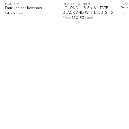
CUSTOM
READY TO PRINT
READ
Faux Leather Keychain
JOURNAL - 8.5 x 6 - TAPE -
Reus
BLACK AND WHITE GUTS - X
$
4.75
/ unit
Fro
$
10.33
From
/ unit