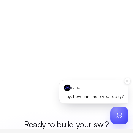
Emily
Hey, how can I help you today?
Ready to build your
mer
?