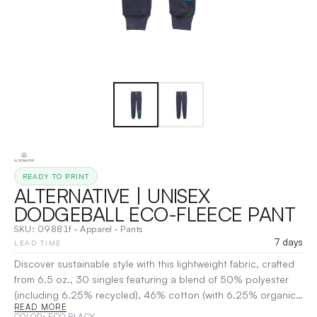
READY TO PRINT
ALTERNATIVE | UNISEX
DODGEBALL ECO-FLEECE PANT
SKU:
09881f
·
Apparel
·
Pants
7 days
LEAD TIME
Discover sustainable style with this lightweight fabric, crafted
from 6.5 oz., 30 singles featuring a blend of 50% polyester
(including 6.25% recycled), 46% cotton (with 6.25% organic),
READ MORE
and 4% rayon. Thoughtfully designed with both organic and
COLOR
: ECO BLACK