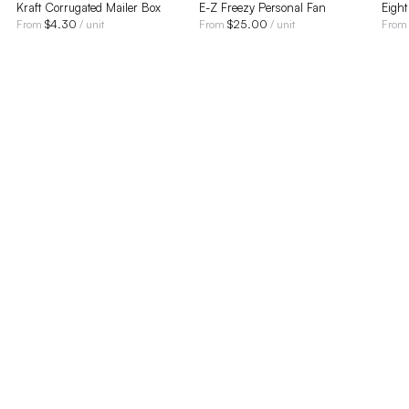
Kraft Corrugated Mailer Box
E-Z Freezy Personal Fan
Eigh
$
4.30
$
25.00
From
/ unit
From
/ unit
Fro