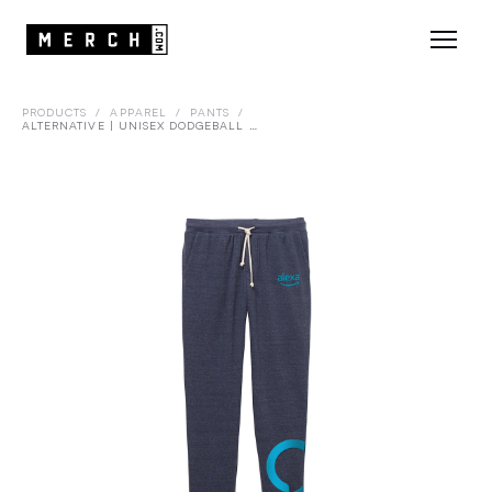
PRODUCTS
/
APPAREL
/
PANTS
/
ALTERNATIVE | UNISEX DODGEBALL ECO-FLEECE PANT