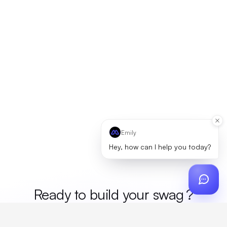
Emily
Hey, how can I help you today?
Ready to build your
m
?
Custom design, production, campaigns, and global