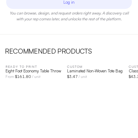
Log in
You can browse, design, and request orders right away. A discovery call
with your rep comes later, and unlocks the rest of the platform.
RECOMMENDED PRODUCTS
READY TO PRINT
CUSTOM
CUS
Eight Foot Economy Table Throw
Laminated Non-Woven Tote Bag
Class
$
161.80
$
3.47
$
43.
From
/ unit
/ unit