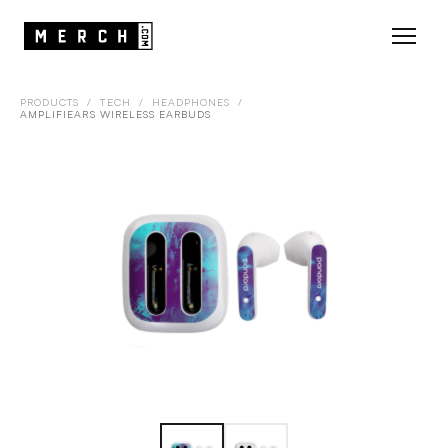
PRODUCTS
/
TECH
/
HEADPHONES
/
AMPLIFIEARS WIRELESS EARBUDS