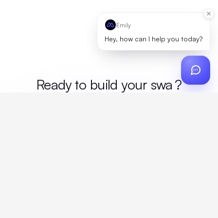
Emily
Hey, how can I help you today?
Ready to build your
me
?
Custom design, production, campaigns, and global
fulfillment. One partner, zero platform fees. Your custom
proposal in 24 hours.
Get Started
Create a free account