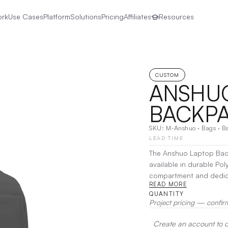
ork
Use Cases
Platform
Solutions
Pricing
Affiliates
Resources
CUSTOM
ANSHU
BACKP
SKU:
M-Anshuo
·
Bags
·
B
LEAD TIME
The Anshuo Laptop Back
available in durable Pol
compartment and dedicat
READ MORE
essentials.
|
Decoration
QUANTITY
Project pricing — confir
Create an account to de