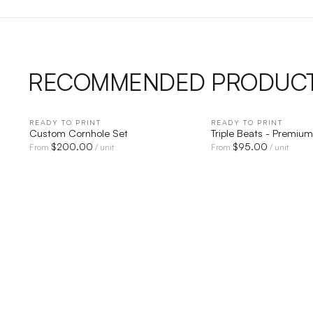
RECOMMENDED PRODUC
READY TO PRINT
QUICK VIEW
READY TO PRINT
QUICK V
Custom Cornhole Set
Triple Beats - Premium
$
200.00
$
95.00
From
/ unit
From
/ unit