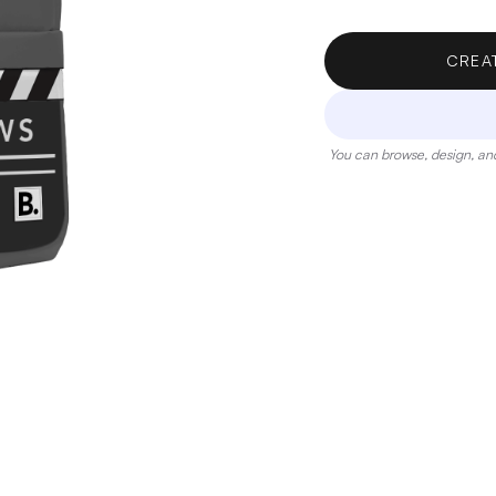
CREA
You can browse, design, and