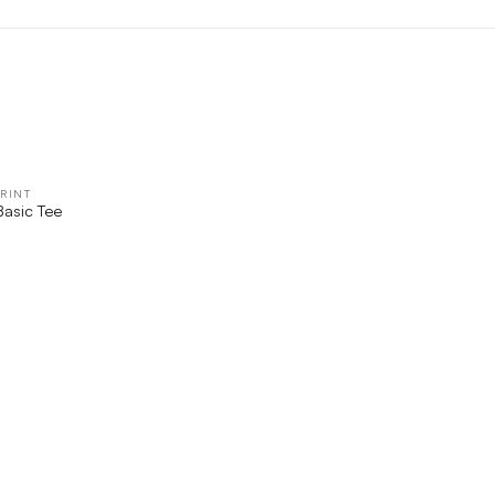
RINT
QUICK VIEW
Basic Tee