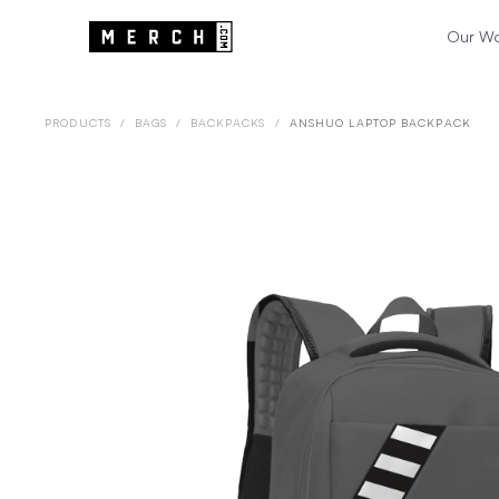
Our W
PRODUCTS
/
BAGS
/
BACKPACKS
/
ANSHUO LAPTOP BACKPACK