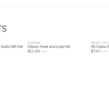
TS
IEW
CUSTOM
QUICK VIEW
READY TO P
 Audio Gift Set
Classic Hook and Loop Hat
AS Colour 
$
11.00
$
7.67
/ unit
/ unit