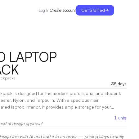
Get Started
Create account
Log In
O LAPTOP
ACK
ackpacks
35 days
pack is designed for the modern professional and student,
yester, Nylon, and Tarpaulin. With a spacious main
ed laptop interior, it provides ample storage for your
:
Screen Print, Heat Transfer, Embroidery
1
units
med at design approval
sign this with AI and add it to an order — pricing stays exactly