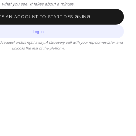
what you see. It takes about a minute.
TE AN ACCOUNT TO START DESIGNING
Log in
 request orders right away. A discovery call with your rep comes later, and
unlocks the rest of the platform.