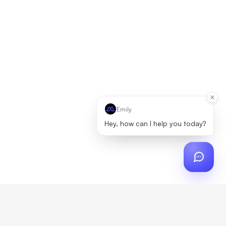
Emily
Hey, how can I help you today?
ch
?