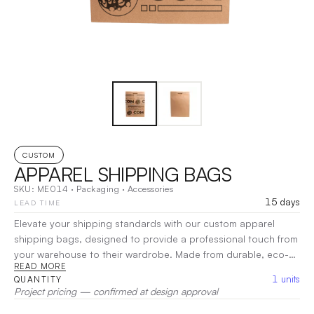
CUSTOM
APPAREL SHIPPING BAGS
SKU:
ME014
·
Packaging
·
Accessories
15 days
LEAD TIME
Elevate your shipping standards with our custom apparel
shipping bags, designed to provide a professional touch from
your warehouse to their wardrobe. Made from durable, eco-
READ MORE
friendly materials, these bags offer reliable protection for
1
units
QUANTITY
clothing during transit. Fully customizable, they showcase your
Project pricing — confirmed at design approval
brand with a sleek and polished look, ensuring a memorable