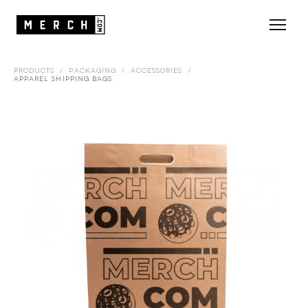
PRODUCTS
/
PACKAGING
/
ACCESSORIES
/
APPAREL SHIPPING BAGS