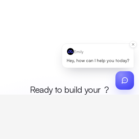
Emily
Hey, how can I help you today?
Ready to build your
merc
?
Custom design, production, campaigns, and global
fulfillment. One partner, zero platform fees. Your custom
proposal in 24 hours.