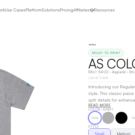
ork
Use Cases
Platform
Solutions
Pricing
Affiliates
Resources
READY TO PRINT
AS COL
SKU:
5402
·
Apparel
·
Shi
LEAD TIME
Introducing our Regular
style. This classic piec
split details for enhanced mobility. Crafted from heavywe
READ MORE
fabric, it is made of 1
COLOR
: ARMY
viscose. The shirt boa
Army
Co
added durability, while 
Ideal for both casual an
STYLE
Decoration:
Screen Prin
Small
Medium