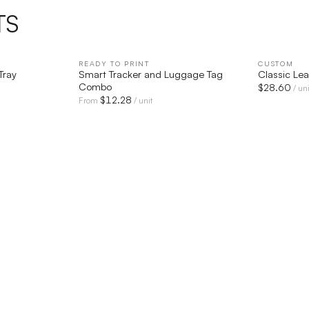
TS
IEW
READY TO PRINT
QUICK VIEW
CUSTOM
Tray
Smart Tracker and Luggage Tag
Classic Lea
Combo
$
28.60
/ uni
$
12.28
From
/ unit