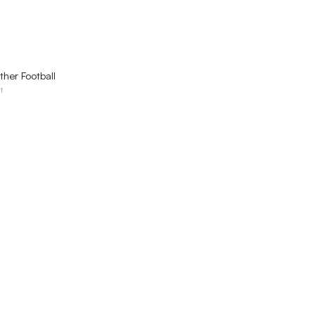
QUICK VIEW
ther Football
t