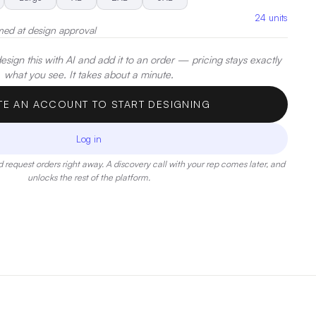
24
units
med at design approval
sign this with AI and add it to an order — pricing stays exactly
what you see. It takes about a minute.
TE AN ACCOUNT TO START DESIGNING
Log in
 request orders right away. A discovery call with your rep comes later, and
unlocks the rest of the platform.