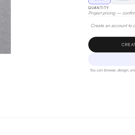
QUANTITY
Project pricing — confir
Create an account to de
CREA
You can browse, design, and