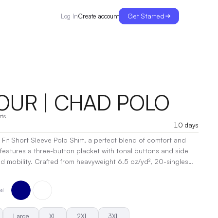
Get Started
Create account
Log In
OUR | CHAD POLO
rts
10 days
 Fit Short Sleeve Polo Shirt, a perfect blend of comfort and
e features a three-button placket with tonal buttons and side
ight 6.5 oz/yd², 20-singles
00% combed cotton, with heather options incorporating 15%
sts side-seamed construction and double-needle hems for
al
the preshrunk design minimizes shrinkage for a consistent fit.
d polished looks, this polo is a wardrobe essential!
|
t, Embroidery, Heat Transfer
Large
XL
2XL
3XL