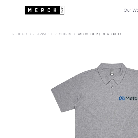
Our W
PRODUCTS
/
APPAREL
/
SHIRTS
/
AS COLOUR | CHAD POLO