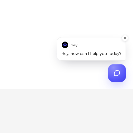
Emily
Hey, how can I help you today?
ch
?
artner, zero