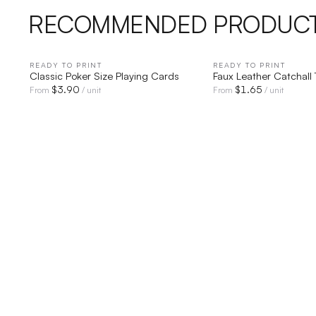
RECOMMENDED PRODUC
READY TO PRINT
QUICK VIEW
READY TO PRINT
QUICK V
Classic Poker Size Playing Cards
Faux Leather Catchall 
$
3.90
$
1.65
From
/ unit
From
/ unit