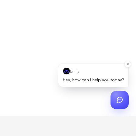
Emily
Hey, how can I help you today?
ch
?