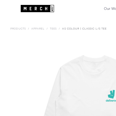
Our W
PRODUCTS
/
APPAREL
/
TEES
/
AS COLOUR | CLASSIC L/S TEE