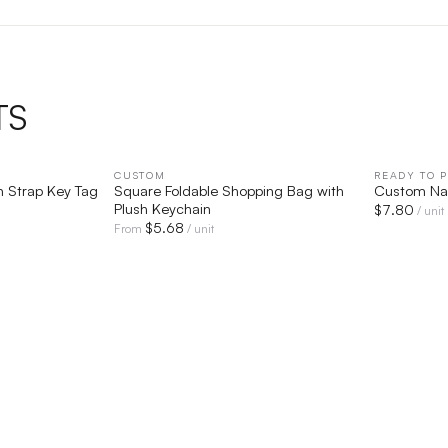
TS
IEW
CUSTOM
QUICK VIEW
READY TO P
n Strap Key Tag
Square Foldable Shopping Bag with
Custom N
Plush Keychain
$
7.80
/ unit
$
5.68
From
/ unit