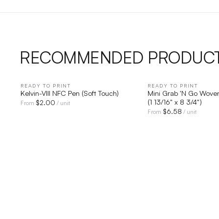
RECOMMENDED PRODUC
READY TO PRINT
QUICK VIEW
READY TO PRINT
QUICK V
Kelvin-VIII NFC Pen (Soft Touch)
Mini Grab 'N Go Wove
(1 13/16" x 8 3/4")
$
2.00
From
/ unit
$
6.58
From
/ unit