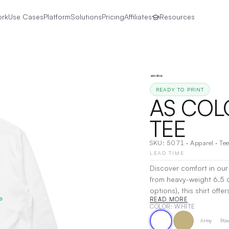
ork
Use Cases
Platform
Solutions
Pricing
Affiliates
Resources
READY TO PRINT
AS COLO
TEE
SKU:
5071
·
Apparel
·
Tee
LEAD TIME
Discover comfort in our r
from heavy-weight 6.5 
options), this shirt off
READ MORE
sleeves, ribbed neck det
COLOR
: WHITE
shoulder taping for ad
Army
Pow
while the pre-shrunk fab