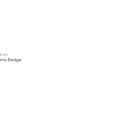
RINT
QUICK VIEW
ame Badge