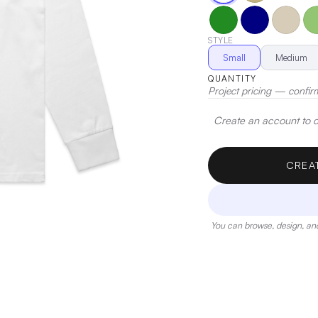
with this essential piece
STYLE
Small
Medium
QUANTITY
Project pricing — confir
Create an account to de
CREA
You can browse, design, and