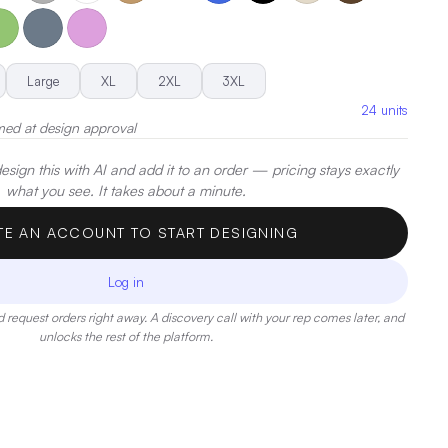
.
|
Decoration:
Embroidery, Screen Print, Heat Transfer
Large
XL
2XL
3XL
24
units
med at design approval
sign this with AI and add it to an order — pricing stays exactly
what you see. It takes about a minute.
TE AN ACCOUNT TO START DESIGNING
Log in
 request orders right away. A discovery call with your rep comes later, and
unlocks the rest of the platform.