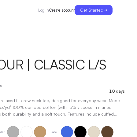
Get Started
Create account
Log In
UR | CLASSIC L/S
s
10 days
elaxed fit crew neck tee, designed for everyday wear. Made
oz/yd² 100% combed cotton (with 15% viscose in marled
ers both durability and a soft touch. Features include cuffed
ailing, side seams for a tailored look, and shoulder-to-
ded strength. Double-needle hems ensure long-lasting wear,
der
Jade
ric helps maintain its perfect fit. Elevate your casual collection