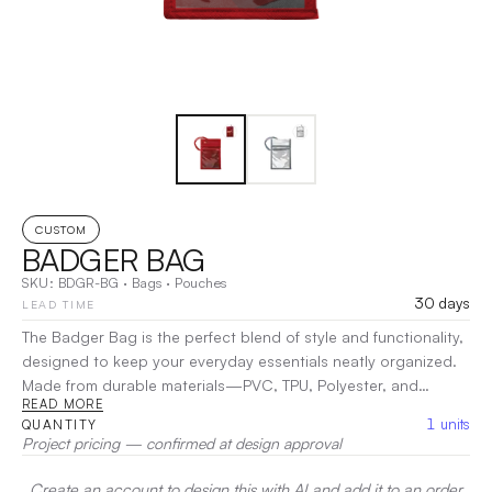
CUSTOM
BADGER BAG
SKU:
BDGR-BG
·
Bags
·
Pouches
30 days
LEAD TIME
The Badger Bag is the perfect blend of style and functionality,
designed to keep your everyday essentials neatly organized.
Made from durable materials—PVC, TPU, Polyester, and
READ MORE
Polypropylene—this versatile bag features a dedicated pen
1
units
QUANTITY
holder inside, making it ideal for students, professionals, and
Project pricing — confirmed at design approval
creatives alike. With a spacious interior and secure closure,
the Badger Bag ensures your items are protected while
Create an account to design this with AI and add it to an order