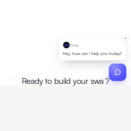
Emily
Hey, how can I help you today?
Ready to build your
me
?
Custom design, production, campaigns, and global
fulfillment. One partner, zero platform fees. Your custom
proposal in 24 hours.