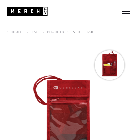
PRODUCTS
/
BAGS
/
POUCHES
/
BADGER BAG