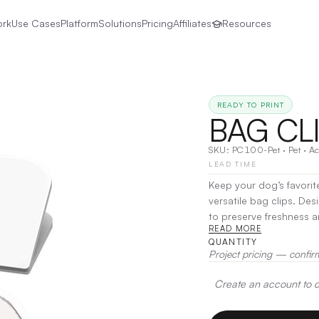
ork
Use Cases
Platform
Solutions
Pricing
Affiliates
Resources
READY TO PRINT
BAG CL
SKU:
PC100-Pet
·
Pet
·
Ac
LEAD TIME
Keep your dog’s favorit
versatile bag clips. Des
to preserve freshness a
READ MORE
and office organization
QUANTITY
simple solution for kee
Project pricing — confir
Printing, Laser Engravin
Create an account to de