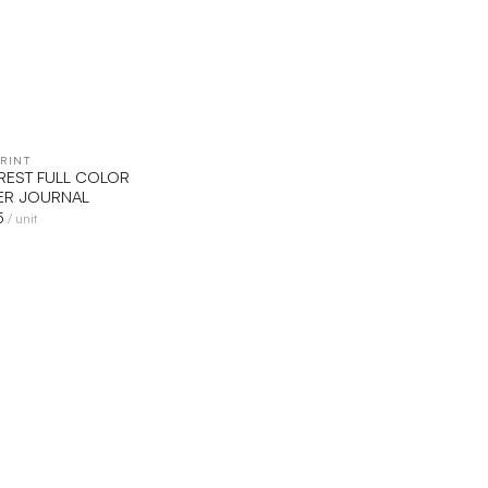
RINT
QUICK VIEW
VEREST FULL COLOR
R JOURNAL
5
/ unit