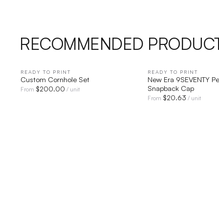
RECOMMENDED PRODUC
READY TO PRINT
QUICK VIEW
READY TO PRINT
QUICK V
Custom Cornhole Set
New Era 9SEVENTY Pe
Snapback Cap
$
200.00
From
/ unit
$
20.63
From
/ unit