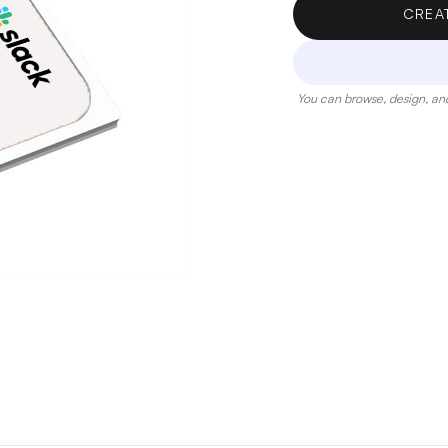
CREA
You can browse, design, and