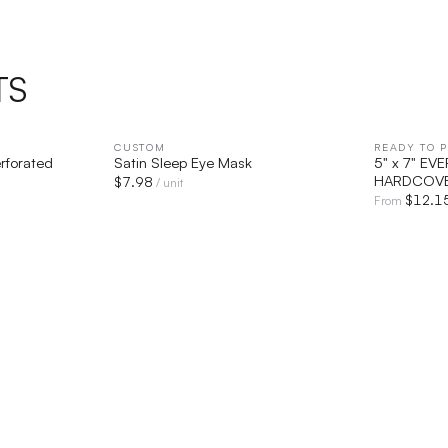
TS
IEW
CUSTOM
QUICK VIEW
READY TO P
rforated
Satin Sleep Eye Mask
5" x 7" E
HARDCOVE
$
7.98
/ unit
$
12.1
From