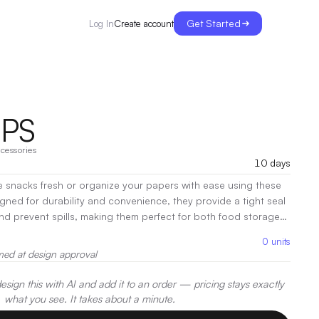
Get Started
Create account
Log In
IPS
cessories
10 days
e snacks fresh or organize your papers with ease using these
igned for durability and convenience, they provide a tight seal
nd prevent spills, making them perfect for both food storage
. Whether you're at home or on the go, these bag clips offer a
0
units
ping things secure and organized.
|
Decoration:
UV, Pad
med at design approval
g
sign this with AI and add it to an order — pricing stays exactly
what you see. It takes about a minute.