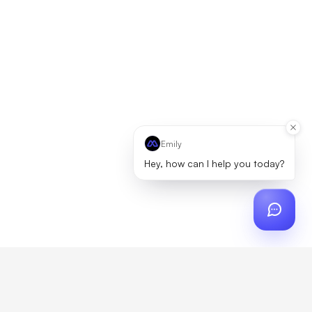
Emily
Hey, how can I help you today?
ch
?