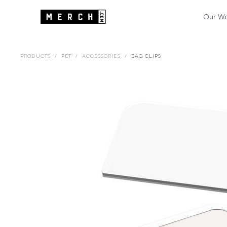
Our W
PRODUCTS
/
PET
/
ACCESSORIES
/
BAG CLIPS