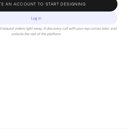
TE AN ACCOUNT TO START DESIGNING
Log in
 request orders right away. A discovery call with your rep comes later, and
unlocks the rest of the platform.