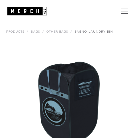
PRODUCTS
/
BAGS
/
OTHER BAGS
/
BAGNO LAUNDRY BIN