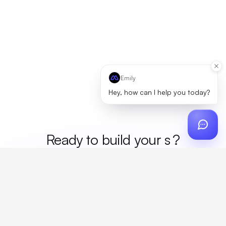
Emily
Hey, how can I help you today?
Ready to build your
mer
?
Custom design, production, campaigns, and global
fulfillment. One partner, zero platform fees. Your custom
proposal in 24 hours.