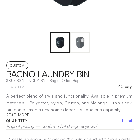
CUSTOM
BAGNO LAUNDRY BIN
SKU:
BGN-LNDRY-BN
·
Bags
·
Other Bags
45 days
LEAD TIME
A perfect blend of style and functionality. Available in premium
materials—Polyester, Nylon, Cotton, and Melange—this sleek
bin complements any home decor. Its spacious capacity
READ MORE
accommodates large loads, while breathable fabric keeps
1
units
QUANTITY
odors at bay. With easy-to-carry handles and a foldable
Project pricing — confirmed at design approval
design, transport and storage are effortless. Say goodbye to
clutter and hello to organized elegance with the Bagno
Create an account to design this with AI and add it to an order