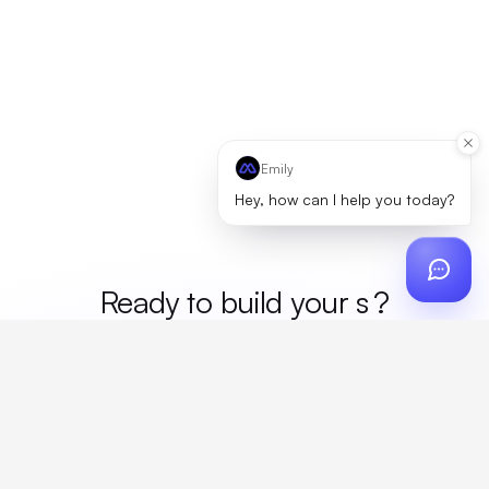
Emily
Hey, how can I help you today?
Ready to build your
mer
?
Custom design, production, campaigns, and global
fulfillment. One partner, zero platform fees. Your custom
proposal in 24 hours.