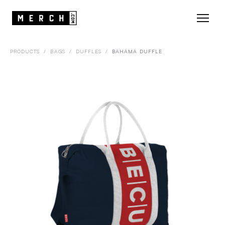
PRODUCTS
/
BAGS
/
DUFFLES
/
BAHAMA DUFFLE