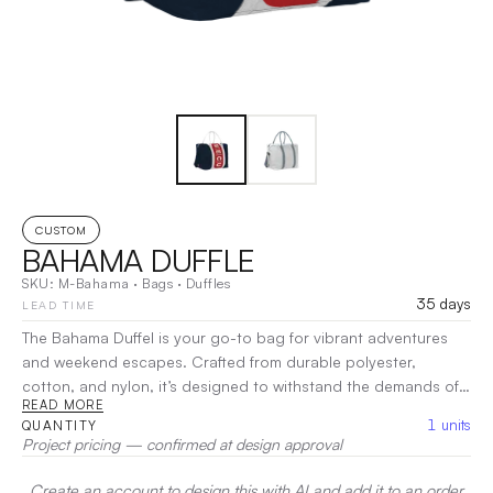
CUSTOM
BAHAMA DUFFLE
SKU:
M-Bahama
·
Bags
·
Duffles
35 days
LEAD TIME
The Bahama Duffel is your go-to bag for vibrant adventures
and weekend escapes. Crafted from durable polyester,
cotton, and nylon, it’s designed to withstand the demands of
READ MORE
travel while maintaining a stylish flair. With a spacious main
1
units
QUANTITY
compartment and practical pockets for organization, this
Project pricing — confirmed at design approval
duffel offers ample room for all your essentials. The
comfortable handles and adjustable shoulder strap make it
Create an account to design this with AI and add it to an order