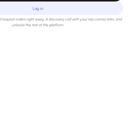
Log in
 request orders right away. A discovery call with your rep comes later, and
unlocks the rest of the platform.