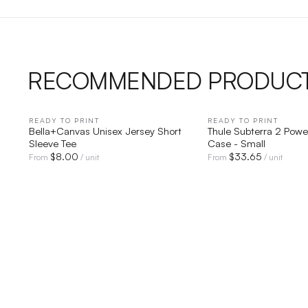
RECOMMENDED PRODUC
READY TO PRINT
QUICK VIEW
READY TO PRINT
QUICK V
Bella+Canvas Unisex Jersey Short
Thule Subterra 2 Power
Sleeve Tee
Case - Small
$
8.00
$
33.65
From
/ unit
From
/ unit