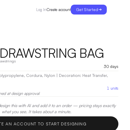
Get Started
Create account
Log In
DRAWSTRING BAG
awstrings
30 days
 Polypropylene, Cordura, Nylon
|
Decoration:
Heat Transfer,
1
units
med at design approval
sign this with AI and add it to an order — pricing stays exactly
what you see. It takes about a minute.
TE AN ACCOUNT TO START DESIGNING