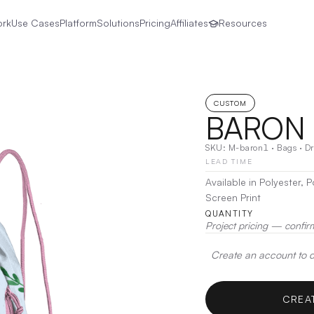
ork
Use Cases
Platform
Solutions
Pricing
Affiliates
Resources
CUSTOM
BARON 
SKU:
M-baron1
·
Bags
·
Dr
LEAD TIME
Available in Polyester,
Screen Print
QUANTITY
Project pricing — confir
Create an account to de
CREA