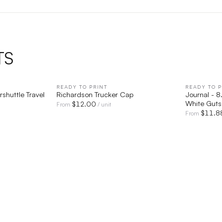
TS
IEW
READY TO PRINT
QUICK VIEW
READY TO P
shuttle Travel
Richardson Trucker Cap
Journal - 8
White Guts
$
12.00
From
/ unit
$
11.8
From