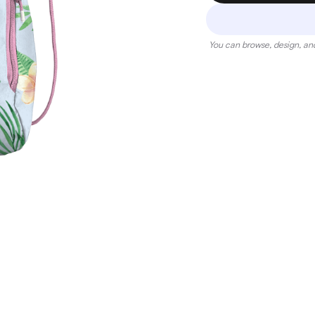
You can browse, design, and