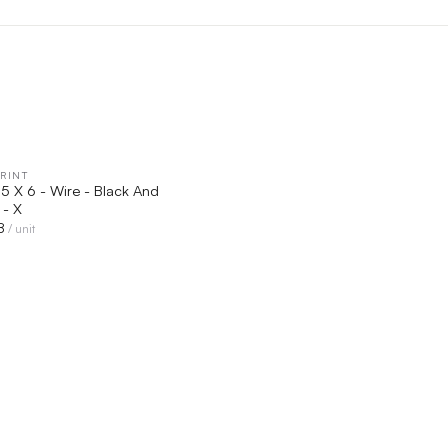
RINT
QUICK VIEW
.5 X 6 - Wire - Black And
 - X
8
/ unit