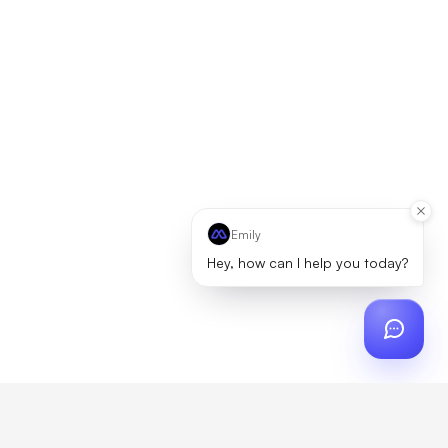
Emily
Hey, how can I help you today?
ch
?