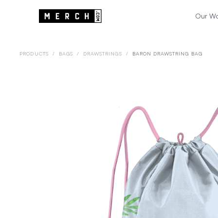
Our W
PRODUCTS
/
BAGS
/
DRAWSTRINGS
/
BARON DRAWSTRING BAG