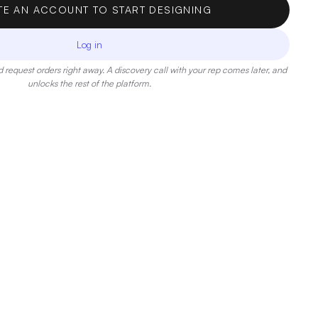
TE AN ACCOUNT TO START DESIGNING
Log in
 request orders right away. A discovery call with your rep comes later, and
unlocks the rest of the platform.