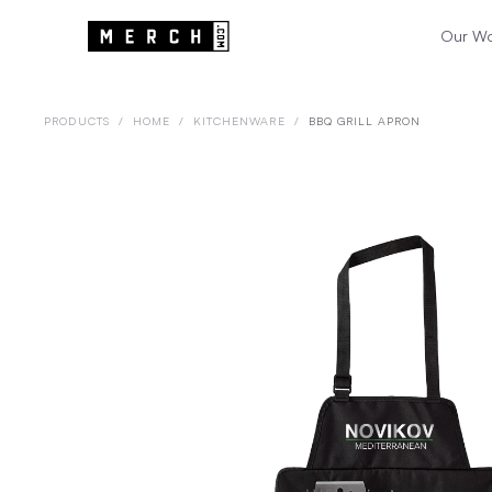
Our W
PRODUCTS
/
HOME
/
KITCHENWARE
/
BBQ GRILL APRON