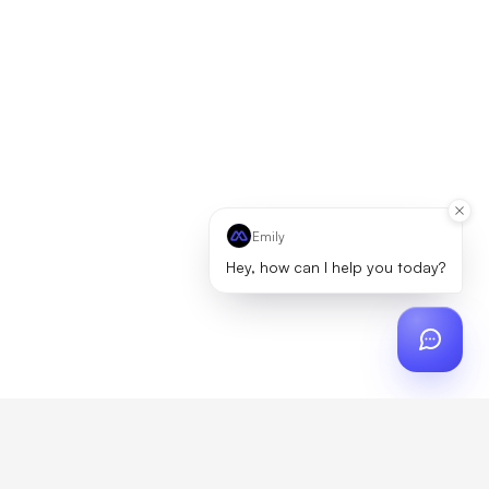
Emily
Hey, how can I help you today?
ch
?