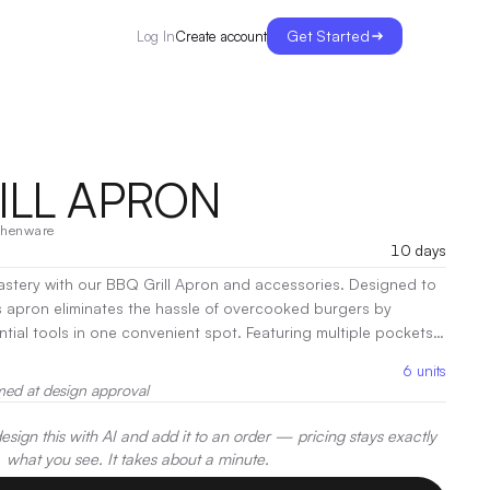
Get Started
Create account
Log In
ILL APRON
chenware
10 days
mastery with our BBQ Grill Apron and accessories. Designed to
is apron eliminates the hassle of overcooked burgers by
ntial tools in one convenient spot. Featuring multiple pockets,
tula, fork, tongs, and gloves—everything you need is right at
6
units
rom durable, eco-friendly recycled materials, this apron keeps
med at design approval
 grill station tidy, ensuring you cook with precision every
en Print, Heat Transfer
sign this with AI and add it to an order — pricing stays exactly
what you see. It takes about a minute.