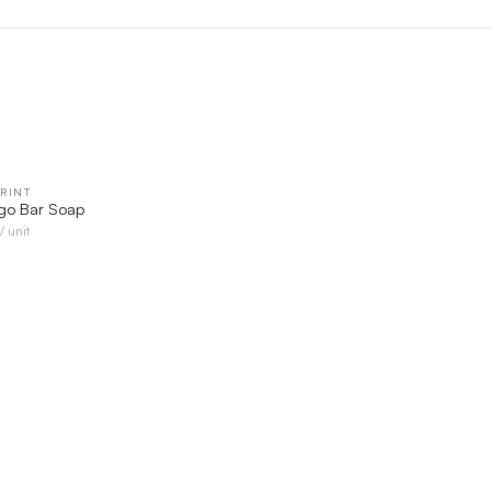
RINT
QUICK VIEW
go Bar Soap
/ unit