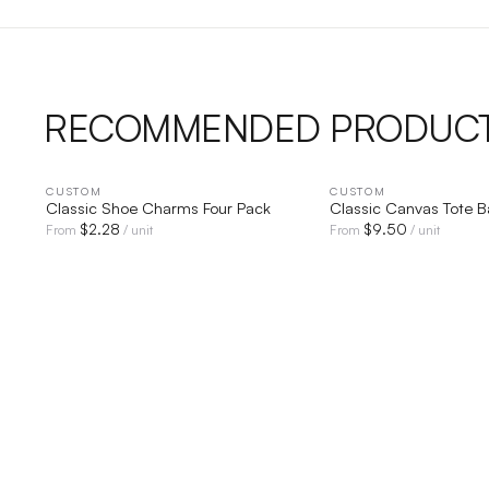
RECOMMENDED PRODUC
CUSTOM
QUICK VIEW
CUSTOM
QUICK V
Classic Shoe Charms Four Pack
Classic Canvas Tote 
$
2.28
$
9.50
From
/ unit
From
/ unit