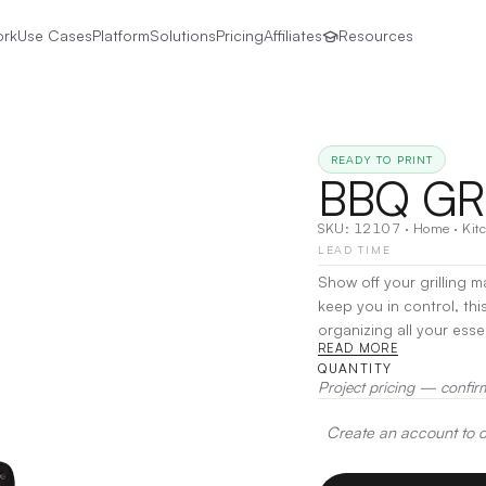
ork
Use Cases
Platform
Solutions
Pricing
Affiliates
Resources
READY TO PRINT
BBQ GR
SKU:
12107
·
Home
·
Kit
LEAD TIME
Show off your grilling 
keep you in control, th
organizing all your esse
READ MORE
it securely holds a spa
QUANTITY
your fingertips. Made f
Project pricing — confir
your hands free and your
time.
|
Decoration:
Scre
Create an account to de