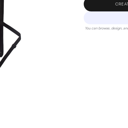
CREA
You can browse, design, and