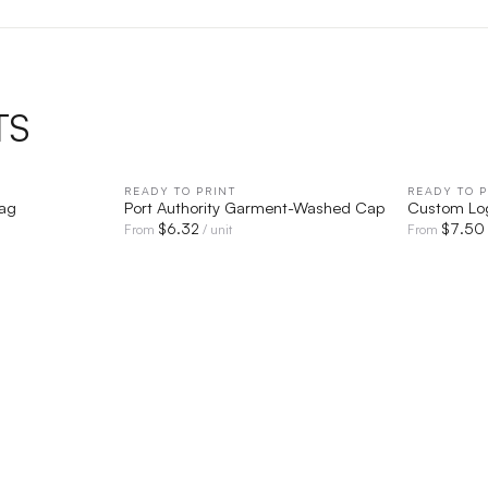
TS
IEW
READY TO PRINT
QUICK VIEW
READY TO P
Bag
Port Authority Garment-Washed Cap
Custom Lo
$
6.32
$
7.50
From
/ unit
From