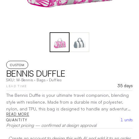
CUSTOM
BENNIS DUFFLE
SKU:
M-Bennis
·
Bags
·
Duffles
35 days
LEAD TIME
The Bennis Duffle is your ultimate travel companion, blending
style with resilience. Made from a durable mix of polyester,
nylon, and TPU, this bag is designed to handle any adventure
READ MORE
while keeping your belongings secure. With a spacious main
1
units
QUANTITY
compartment and additional pockets for organization, it
Project pricing — confirmed at design approval
ensures easy access to your essentials. Comfortable handles
and an adjustable shoulder strap provide versatile carrying
Create an account to design this with AI and add it to an order