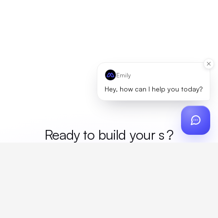
Emily
Hey, how can I help you today?
Ready to build your
mer
?
Custom design, production, campaigns, and global
fulfillment. One partner, zero platform fees. Your custom
proposal in 24 hours.