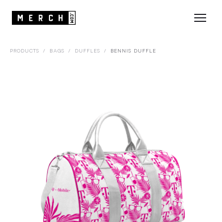
PRODUCTS
/
BAGS
/
DUFFLES
/
BENNIS DUFFLE