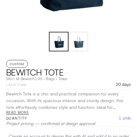
CUSTOM
BEWITCH TOTE
SKU:
M-Bewitch195
·
Bags
·
Totes
20 days
LEAD TIME
Bewitch Tote is a chic and practical companion for every
occasion. With its spacious interior and sturdy design, this
tote effortlessly combines style and function. Ideal for
READ MORE
shopping, travel, or daily use, the Bewitch Tote offers ample
1
units
QUANTITY
room for all your essentials while maintaining a sleek,
Project pricing — confirmed at design approval
contemporary look.
|
Decoration:
Heat Transfer, Screen Print
Create an account to design this with AI and add it to an order