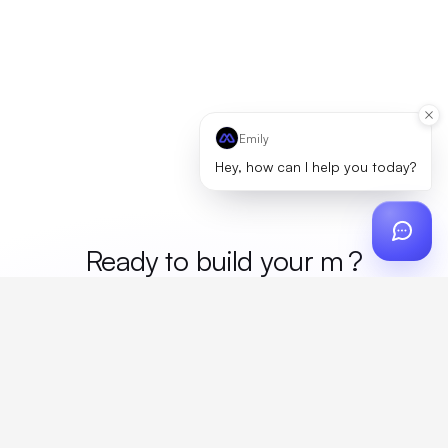
Emily
Hey, how can I help you today?
Ready to build your
merc
?
Custom design, production, campaigns, and global
fulfillment. One partner, zero platform fees. Your custom
proposal in 24 hours.
Get Started