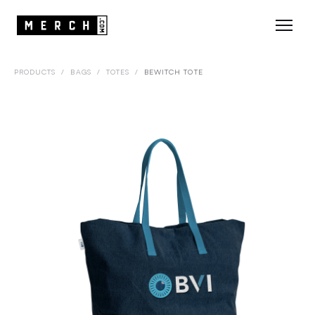
PRODUCTS
/
BAGS
/
TOTES
/
BEWITCH TOTE