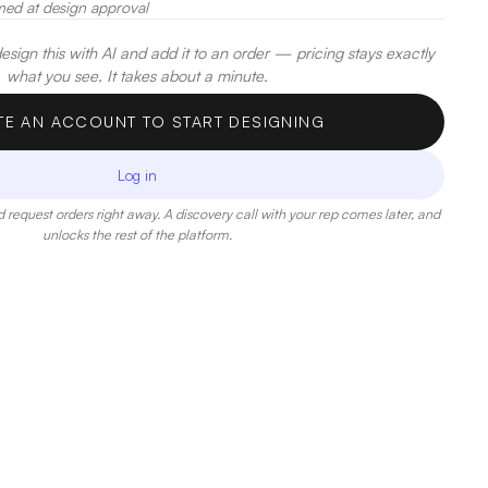
med at design approval
sign this with AI and add it to an order — pricing stays exactly
what you see. It takes about a minute.
TE AN ACCOUNT TO START DESIGNING
Log in
 request orders right away. A discovery call with your rep comes later, and
unlocks the rest of the platform.