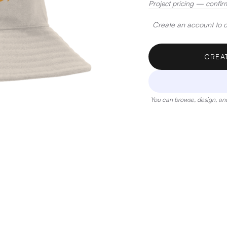
Project pricing — confir
Create an account to de
CREA
You can browse, design, and