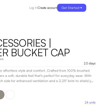
Get Started
Create account
Log In
ESSORIES |
R BUCKET CAP
ats
10 days
r effortless style and comfort. Crafted from 100% brushed
fers a soft, durable feel that’s perfect for everyday wear. With
h side for enhanced ventilation and a 2.25" brim to shield you
ctional as it is fashionable. Deco eligible and designed to fit
 for any outdoor adventure or casual outing. Embrace laid-back
 Bucket Cap!
|
Decoration:
Embroidery, Screen Print, Heat
24
units