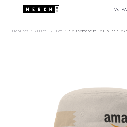
Our W
PRODUCTS
/
APPAREL
/
HATS
/