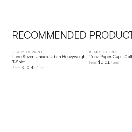
RECOMMENDED PRODUC
READY TO PRINT
QUICK VIEW
READY TO PRINT
QUICK V
Lane Seven Unisex Urban Heavyweight
16 oz-Paper Cups-Cof
T-Shirt
$
0.31
From
/ unit
$
10.42
From
/ unit