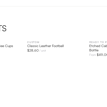
TS
IEW
CUSTOM
QUICK VIEW
READY TO P
fee Cups
Classic Leather Football
Etched Cab
Bottle
$
28.60
/ unit
$
49.0
From