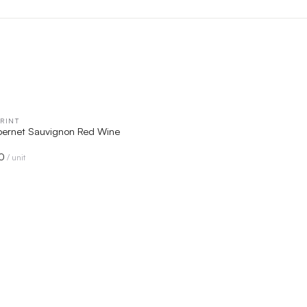
RINT
QUICK VIEW
ernet Sauvignon Red Wine
0
/ unit