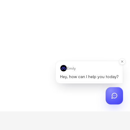
Emily
Hey, how can I help you today?
ch
?