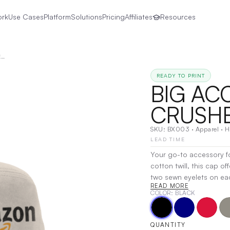
ork
Use Cases
Platform
Solutions
Pricing
Affiliates
Resources
BIG ACCESSORIES | CRUSHER BUCKET CAP
READY TO PRINT
BIG ACC
CRUSHE
SKU:
BX003
·
Apparel
·
H
LEAD TIME
Your go-to accessory fo
cotton twill, this cap of
two sewn eyelets on eac
READ MORE
from the sun, it’s as fun
COLOR
: BLACK
most, this cap is ideal
vibes with the Crusher
Transfer
QUANTITY