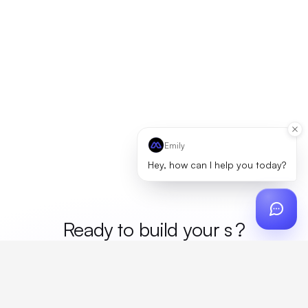
Emily
Hey, how can I help you today?
Ready to build your
me
?
Custom design, production, campaigns, and global
fulfillment. One partner, zero platform fees. Your custom
proposal in 24 hours.