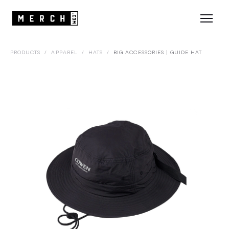
PRODUCTS
/
APPAREL
/
HATS
/
BIG ACCESSORIES | GUIDE HAT