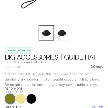
READY TO PRINT
BIG ACCESSORIES | GUIDE HAT
SKU:
BX016
·
Apparel
·
Hats
10 days
LEAD TIME
Crafted from 100% nylon, this cap is designed for both
durability and comfort. Its lightweight grosgrain strap allows
for an adjustable fit, ensuring you stay comfortable all day
READ MORE
long. With two sewn-in eyelets on each side for enhanced
COLOR
: OLIVE
breathability and nine-row stitching on the brim for added
durability, this cap combines practicality with style. The nylon
cord chin strap features a foam slider for easy adjustments,
24
units
QUANTITY