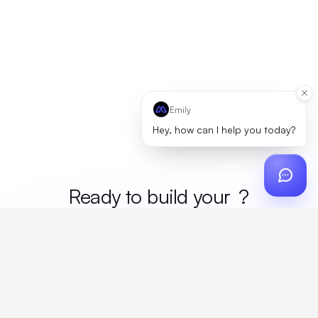
Emily
Hey, how can I help you today?
Ready to build your
merc
?
Custom design, production, campaigns, and global
fulfillment. One partner, zero platform fees. Your custom
proposal in 24 hours.