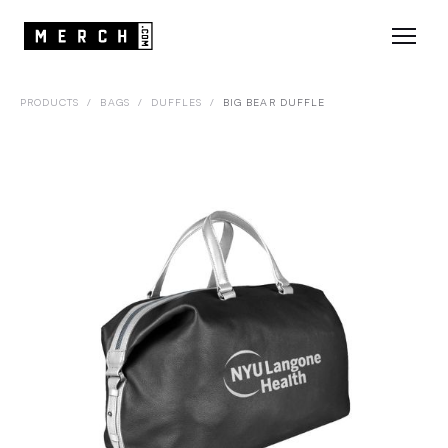
PRODUCTS
/
BAGS
/
DUFFLES
/
BIG BEAR DUFFLE