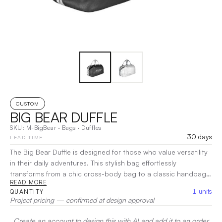
CUSTOM
BIG BEAR DUFFLE
SKU:
M-BigBear
·
Bags
·
Duffles
30 days
LEAD TIME
The Big Bear Duffle is designed for those who value versatility
in their daily adventures. This stylish bag effortlessly
transforms from a chic cross-body bag to a classic handbag,
READ MORE
making it perfect for any occasion. With a spacious interior
1
units
QUANTITY
and thoughtful pockets, it keeps your essentials organized
Project pricing — confirmed at design approval
whether you’re shopping or on the go. Crafted for comfort
and style, the Big Bear Duffle is your ideal companion for
Create an account to design this with AI and add it to an order