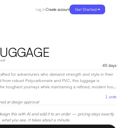
Get Started
Create account
Log In
LUGGAGE
avel
45 days
afted for adventurers who demand strength and style in their
d from robust Polycarbonate and PVC, this luggage is
he toughest journeys while maintaining a refined, modern look.
or and thoughtfully designed compartments, the Bison Luggage
1
units
 organized and secure.
|
Decoration:
Heat Transfer, Screen
med at design approval
sign this with AI and add it to an order — pricing stays exactly
what you see. It takes about a minute.