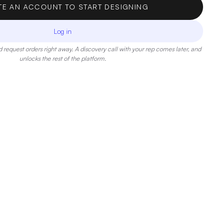
TE AN ACCOUNT TO START DESIGNING
Log in
 request orders right away. A discovery call with your rep comes later, and
unlocks the rest of the platform.