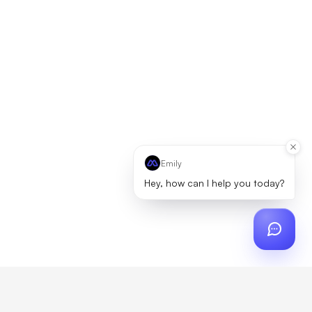
Emily
Hey, how can I help you today?
ch
?