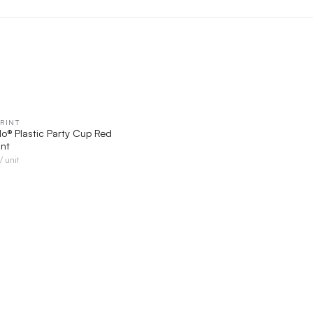
RINT
QUICK VIEW
lo® Plastic Party Cup Red
int
/ unit