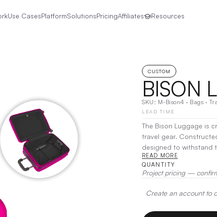
ork
Use Cases
Platform
Solutions
Pricing
Affiliates
Resources
CUSTOM
BISON 
SKU:
M-Bison4
·
Bags
·
Tr
LEAD TIME
The Bison Luggage is cr
travel gear. Constructe
designed to withstand t
READ MORE
With a spacious interi
QUANTITY
keeps your belongings
Project pricing — confir
Print
Create an account to de