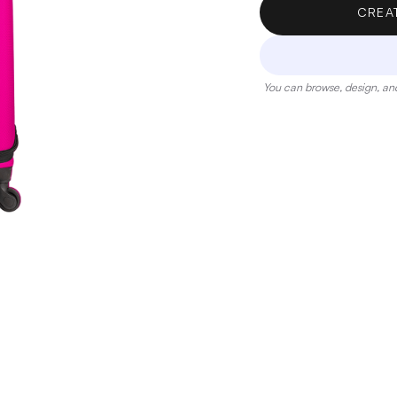
CREA
You can browse, design, and