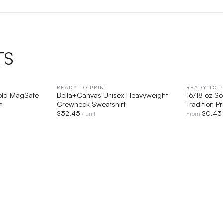
TS
IEW
READY TO PRINT
QUICK VIEW
READY TO P
Fold MagSafe
Bella+Canvas Unisex Heavyweight
16/18 oz So
n
Crewneck Sweatshirt
Tradition Pr
$
32.45
$
0.43
/ unit
From