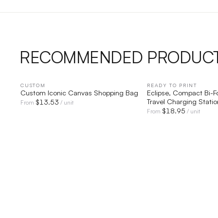
RECOMMENDED PRODUC
CUSTOM
QUICK VIEW
READY TO PRINT
QUICK V
Custom Iconic Canvas Shopping Bag
Eclipse, Compact Bi-
Travel Charging Statio
$
13.53
From
/ unit
$
18.95
From
/ unit