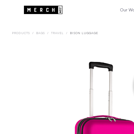
Our W
PRODUCTS
/
BAGS
/
TRAVEL
/
BISON LUGGAGE