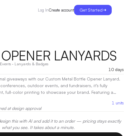
Get Started
Create account
Log In
 OPENER LANYARDS
Events
·
Lanyards & Badges
10 days
al giveaways with our Custom Metal Bottle Opener Lanyard.
conferences, outdoor events, and fundraisers, it’s fully
t, full-color printing to showcase your brand. Featuring a
e and a clip for key cards or passes on the other, it’s the
1
units
ctionality and brand visibility. A must-have for beer lovers and
med at design approval
oration:
Heat Transfer, Screen Print, Sublimation
sign this with AI and add it to an order — pricing stays exactly
what you see. It takes about a minute.