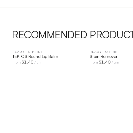
RECOMMENDED PRODUC
READY TO PRINT
QUICK VIEW
READY TO PRINT
QUICK V
TEK-OS Round Lip Balm
Stain Remover
$
1.40
$
1.40
From
/ unit
From
/ unit