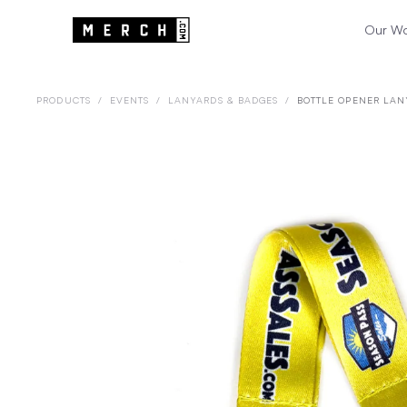
Our W
PRODUCTS
/
EVENTS
/
LANYARDS & BADGES
/
BOTTLE OPENER LAN