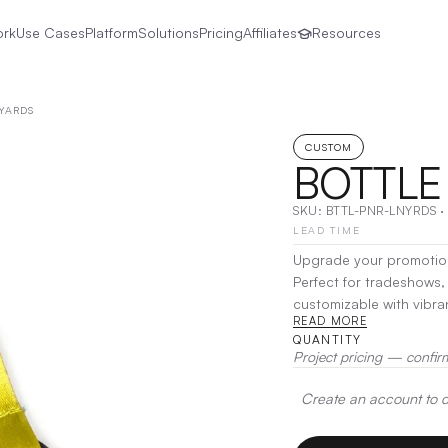
ork
Use Cases
Platform
Solutions
Pricing
Affiliates
Resources
YARDS
CUSTOM
BOTTLE
SKU:
BTTL-PNR-LNYRDS
·
LEAD TIME
Upgrade your promotion
Perfect for tradeshows, 
customizable with vibran
READ MORE
bottle opener on one sid
QUANTITY
ideal combination of fun
Project pricing — confir
event-goers alike.
|
Dec
Create an account to de