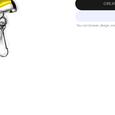
CREA
You can browse, design, and