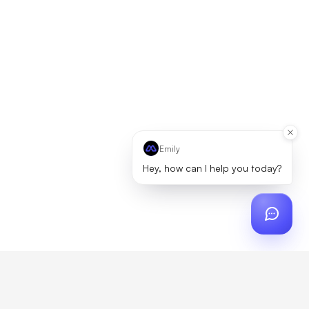
Emily
Hey, how can I help you today?
ch
?