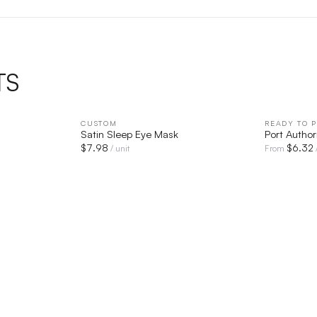
TS
IEW
CUSTOM
QUICK VIEW
READY TO P
Satin Sleep Eye Mask
Port Autho
$
7.98
$
6.32
/ unit
From