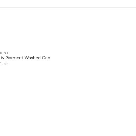
RINT
QUICK VIEW
rity Garment-Washed Cap
/ unit