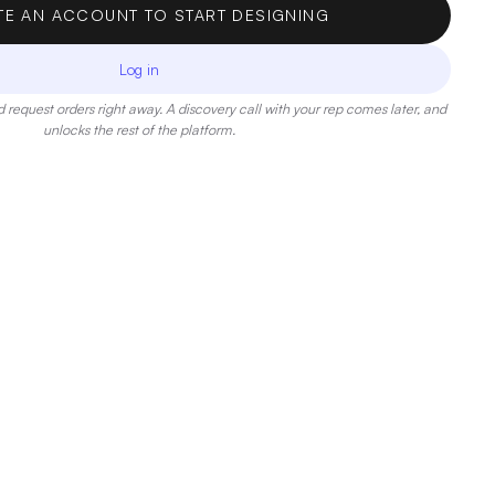
TE AN ACCOUNT TO START DESIGNING
Log in
 request orders right away. A discovery call with your rep comes later, and
unlocks the rest of the platform.