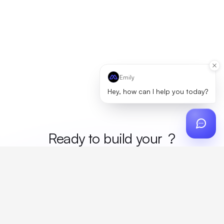
Emily
Hey, how can I help you today?
Ready to build your
mer
?
Custom design, production, campaigns, and global
fulfillment. One partner, zero platform fees. Your custom
proposal in 24 hours.