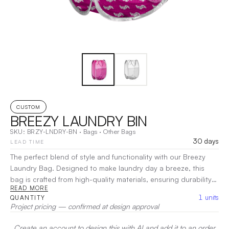
CUSTOM
BREEZY LAUNDRY BIN
SKU:
BRZY-LNDRY-BN
·
Bags
·
Other Bags
30 days
LEAD TIME
The perfect blend of style and functionality with our Breezy
Laundry Bag. Designed to make laundry day a breeze, this
bag is crafted from high-quality materials, ensuring durability
READ MORE
and long-lasting use. Its generous capacity easily
1
units
QUANTITY
accommodates large loads, while the lightweight, breathable
Project pricing — confirmed at design approval
fabric promotes airflow to keep your clothes fresh.
|
Decoration:
Screen Print, Heat Transfer
Create an account to design this with AI and add it to an order