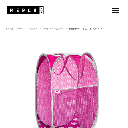
PRODUCTS
/
BAGS
/
OTHER BAGS
/
BREEZY LAUNDRY BIN