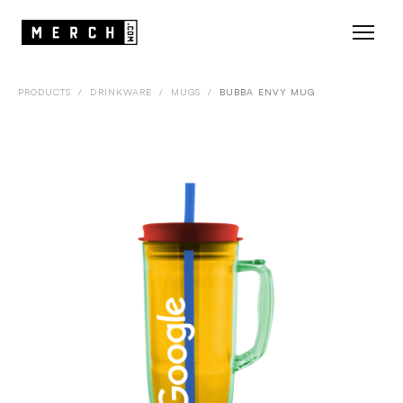
PRODUCTS
/
DRINKWARE
/
MUGS
/
BUBBA ENVY MUG