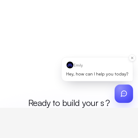
Emily
Hey, how can I help you today?
Ready to build your
mer
?
Custom design, production, campaigns, and global
fulfillment. One partner, zero platform fees. Your custom
proposal in 24 hours.