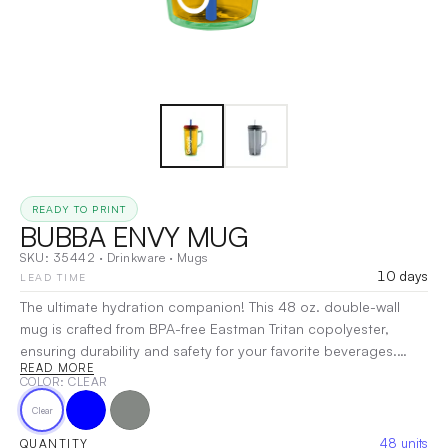
READY TO PRINT
BUBBA ENVY MUG
SKU:
35442
·
Drinkware
·
Mugs
10 days
LEAD TIME
The ultimate hydration companion! This 48 oz. double-wall
mug is crafted from BPA-free Eastman Tritan copolyester,
ensuring durability and safety for your favorite beverages.
READ MORE
Designed for convenience, it features a secure push-on lid
COLOR
: CLEAR
with a sliding cover, making sipping a breeze. The wide handle
Clear
offers a comfortable grip, while the large silicone straw allows
for easy hydration on the go. Perfect for everything from iced
48
units
QUANTITY