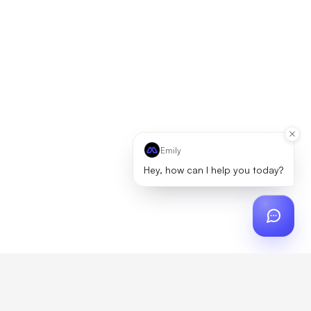
Emily
Hey, how can I help you today?
ch
?