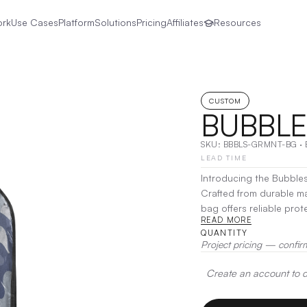
ork
Use Cases
Platform
Solutions
Pricing
Affiliates
Resources
CUSTOM
BUBBLE
SKU:
BBBLS-GRMNT-BG
·
LEAD TIME
Introducing the Bubbles
Crafted from durable m
bag offers reliable pro
READ MORE
travels. Its roomy inter
QUANTITY
padded hanger ensures e
Project pricing — confir
carry, the Bubbles Gar
storage at home.
|
Deco
Create an account to de