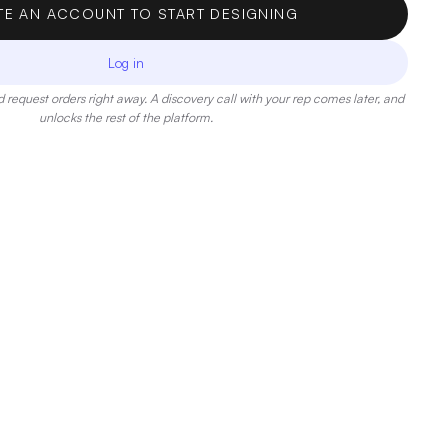
TE AN ACCOUNT TO START DESIGNING
Log in
 request orders right away. A discovery call with your rep comes later, and
unlocks the rest of the platform.