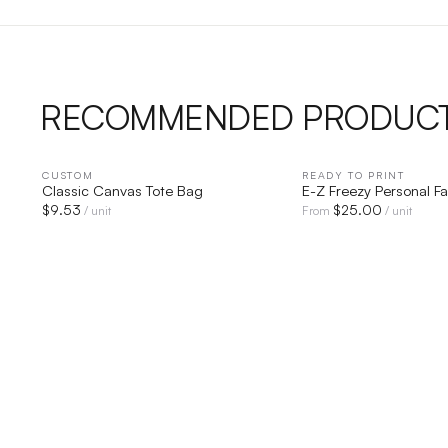
RECOMMENDED PRODUC
CUSTOM
QUICK VIEW
READY TO PRINT
QUICK V
Classic Canvas Tote Bag
E-Z Freezy Personal F
$
9.53
$
25.00
/ unit
From
/ unit