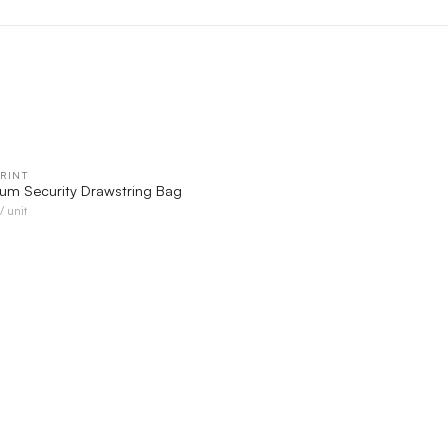
RINT
QUICK VIEW
ium Security Drawstring Bag
/ unit