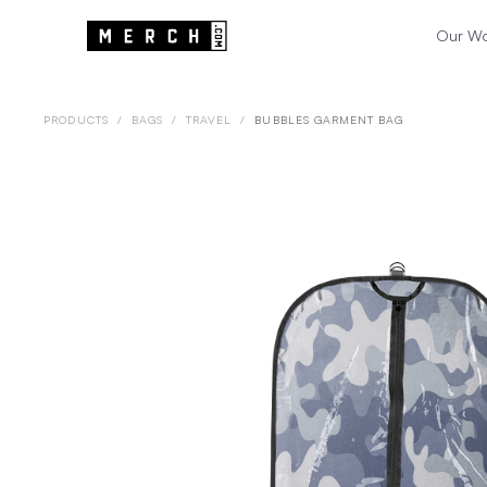
Our W
PRODUCTS
/
BAGS
/
TRAVEL
/
BUBBLES GARMENT BAG