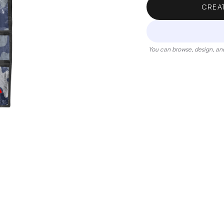
CREA
You can browse, design, and