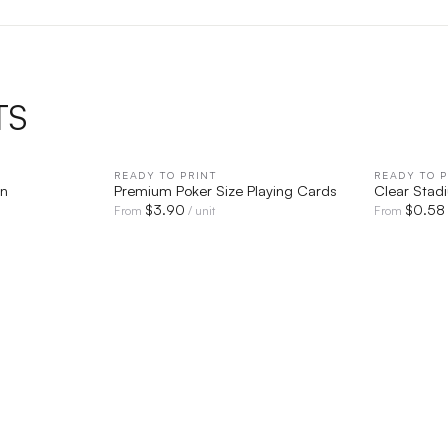
TS
IEW
READY TO PRINT
QUICK VIEW
READY TO P
an
Premium Poker Size Playing Cards
Clear Stad
$
3.90
$
0.58
From
/ unit
From