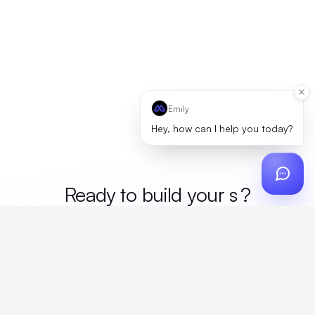
Emily
Hey, how can I help you today?
Ready to build your
mer
?
Custom design, production, campaigns, and global
fulfillment. One partner, zero platform fees. Your custom
proposal in 24 hours.