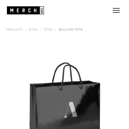
PRODUCTS
/
BAGS
/
TOTES
/
BULLION TOTE