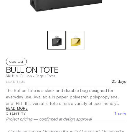
CUSTOM
BULLION TOTE
SKU:
M-Bullion
·
Bags
·
Totes
25 days
LEAD TIME
The Bullion Tote is a sleek and durable bag designed for
everyday use. Available in paper, polyester, polypropylene,
and rPET, this versatile tote offers a variety of eco-friendly
READ MORE
material options to suit your needs. Its spacious design
1
units
QUANTITY
ensures plenty of room for your essentials, while the sturdy
Project pricing — confirmed at design approval
construction provides long-lasting performance.
|
Decoration:
DTG, Heat Transfer, Screen Print
Create an account to design this with AI and add it to an order