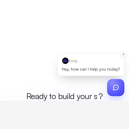
Emily
Hey, how can I help you today?
Ready to build your
mer
?
Custom design, production, campaigns, and global
fulfillment. One partner, zero platform fees. Your custom
proposal in 24 hours.