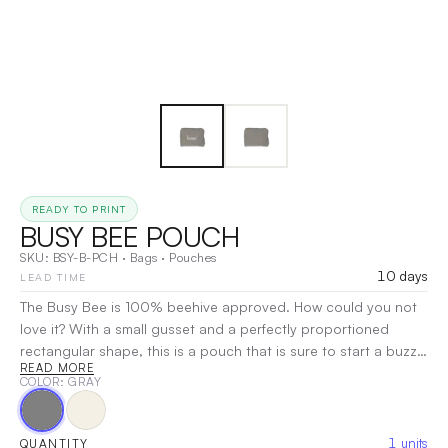
READY TO PRINT
BUSY BEE POUCH
SKU:
BSY-B-PCH
·
Bags
·
Pouches
10 days
LEAD TIME
The Busy Bee is 100% beehive approved. How could you not
love it? With a small gusset and a perfectly proportioned
rectangular shape, this is a pouch that is sure to start a buzz!
READ MORE
Imprint Area: 7.5" W x 5.5" H Item Dimensions: 8.5" W x 6" H x
COLOR
: GRAY
2.5" Gusset
|
Decoration:
Screen Print, Heat Transfer,
Embroidery
1
units
QUANTITY