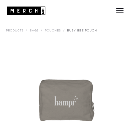
PRODUCTS
/
BAGS
/
POUCHES
/
BUSY BEE POUCH