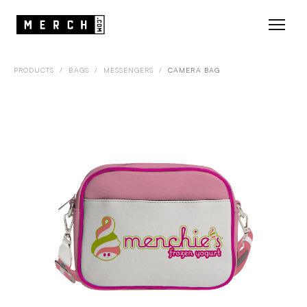
PRODUCTS
/
BAGS
/
MESSENGERS
/
CAMERA BAG