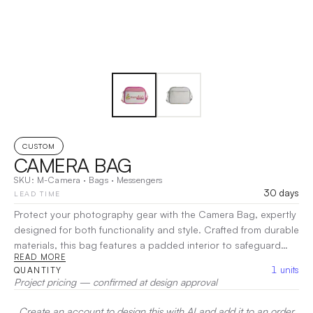
CUSTOM
CAMERA BAG
SKU:
M-Camera
·
Bags
·
Messengers
30 days
LEAD TIME
Protect your photography gear with the Camera Bag, expertly
designed for both functionality and style. Crafted from durable
materials, this bag features a padded interior to safeguard
READ MORE
your camera and lenses from impacts and scratches. With
1
units
QUANTITY
customizable dividers, you can organize your equipment to fit
Project pricing — confirmed at design approval
your specific needs. The exterior pockets provide quick
access to accessories like batteries and filters, while the
Create an account to design this with AI and add it to an order