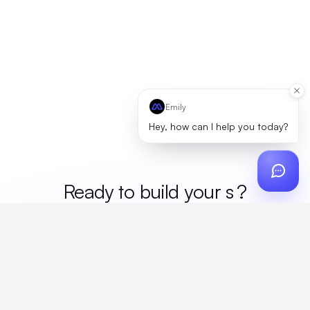
Emily
Hey, how can I help you today?
Ready to build your
mer
?
Custom design, production, campaigns, and global
fulfillment. One partner, zero platform fees. Your custom
proposal in 24 hours.