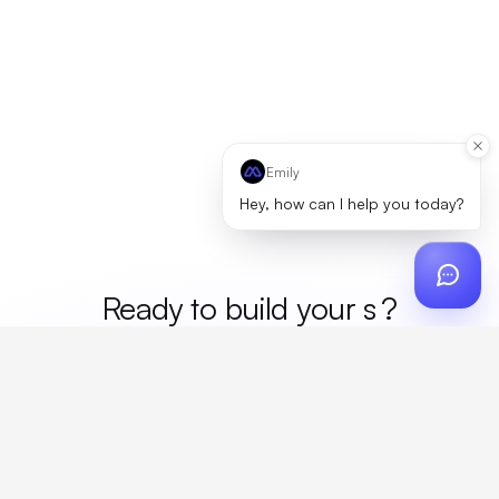
Emily
Hey, how can I help you today?
Ready to build your
mer
?
Custom design, production, campaigns, and global
fulfillment. One partner, zero platform fees. Your custom
proposal in 24 hours.