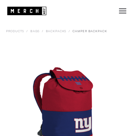
PRODUCTS
/
BAGS
/
BACKPACKS
/
CAMPER BACKPACK