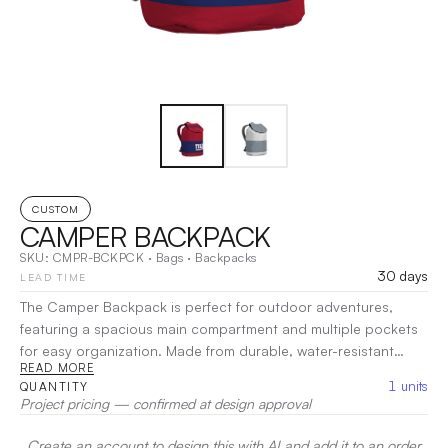
CUSTOM
CAMPER BACKPACK
SKU:
CMPR-BCKPCK
·
Bags
·
Backpacks
30 days
LEAD TIME
The Camper Backpack is perfect for outdoor adventures,
featuring a spacious main compartment and multiple pockets
for easy organization. Made from durable, water-resistant
READ MORE
materials, it withstands the elements while padded straps and
1
units
QUANTITY
a breathable back panel ensure comfort during hikes. Ideal for
Project pricing — confirmed at design approval
camping trips or day excursions, the Camper Backpack is your
reliable companion for exploring the great outdoors!
|
Create an account to design this with AI and add it to an order