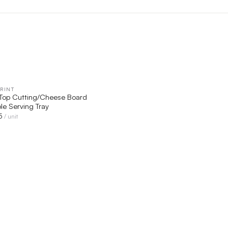
RINT
QUICK VIEW
-Top Cutting/Cheese Board
e Serving Tray
5
/ unit