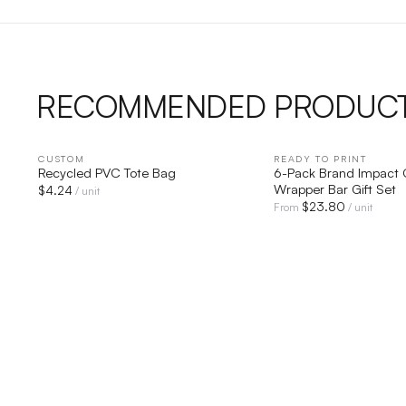
RECOMMENDED PRODUC
CUSTOM
QUICK VIEW
READY TO PRINT
QUICK V
Recycled PVC Tote Bag
6-Pack Brand Impact 
Wrapper Bar Gift Set
$
4.24
/ unit
$
23.80
From
/ unit