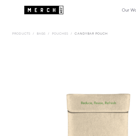
Our W
PRODUCTS
/
BAGS
/
POUCHES
/
CANDYBAR POUCH