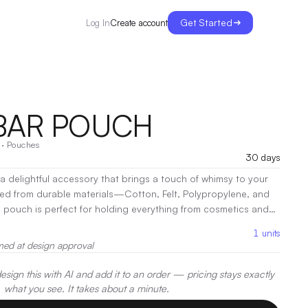
Get Started
Create account
Log In
BAR POUCH
·
Pouches
30 days
 delightful accessory that brings a touch of whimsy to your
ted from durable materials—Cotton, Felt, Polypropylene, and
e pouch is perfect for holding everything from cosmetics and
ay essentials. Designed with a secure closure,
1
units
ps your items safe while providing easy access whenever you
med at design approval
ize makes it a convenient fit for any bag, making it ideal for
ings.
|
Decoration:
Screen Print, Embroidery, Heat Transfer
sign this with AI and add it to an order — pricing stays exactly
what you see. It takes about a minute.