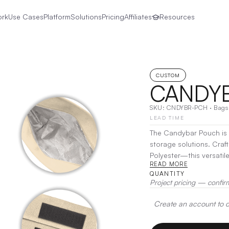
ork
Use Cases
Platform
Solutions
Pricing
Affiliates
Resources
CUSTOM
CANDY
SKU:
CNDYBR-PCH
·
Bags
LEAD TIME
The Candybar Pouch is a
storage solutions. Craf
Polyester—this versatil
READ MORE
snacks to tech accessories and everyd
QUANTITY
the Candybar Pouch kee
Project pricing — confir
need them. Its compact s
daily use, travel, or out
Create an account to de