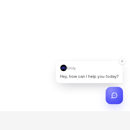
Emily
Hey, how can I help you today?
ch
?