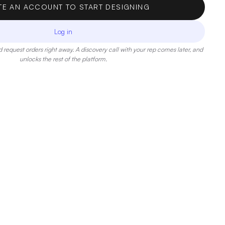
TE AN ACCOUNT TO START DESIGNING
Log in
 request orders right away. A discovery call with your rep comes later, and
unlocks the rest of the platform.