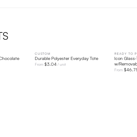
TS
IEW
CUSTOM
QUICK VIEW
READY TO P
Chocolate
Durable Polyester Everyday Tote
Icon Glass
w/Removabl
$
3.04
From
/ unit
$
46.7
From