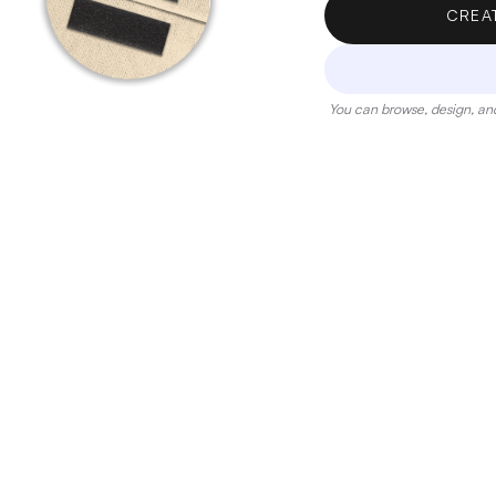
CREA
You can browse, design, and