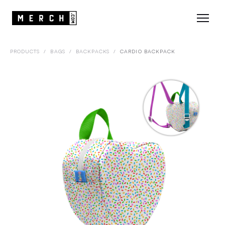
PRODUCTS
/
BAGS
/
BACKPACKS
/
CARDIO BACKPACK