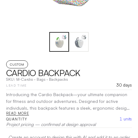
CUSTOM
CARDIO BACKPACK
SKU:
M-Cardio
·
Bags
·
Backpacks
30 days
LEAD TIME
Introducing the Cardio Backpack—your ultimate companion
for fitness and outdoor adventures. Designed for active
individuals, this backpack features a sleek, ergonomic design
READ MORE
that prioritizes comfort and functionality. Its lightweight and
1
units
QUANTITY
durable construction allows for easy carrying, while
Project pricing — confirmed at design approval
breathable materials keep you comfortable during intense
activities.
|
Decoration:
Screen Print, Heat Transfer, Embroidery
Create an account to design this with AI and add it to an order