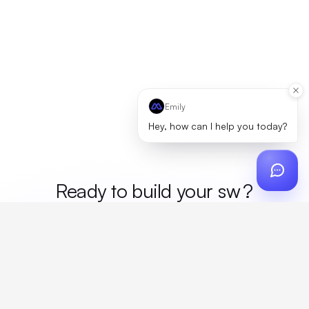
Emily
Hey, how can I help you today?
Ready to build your
me
?
Custom design, production, campaigns, and global
fulfillment. One partner, zero platform fees. Your custom
proposal in 24 hours.