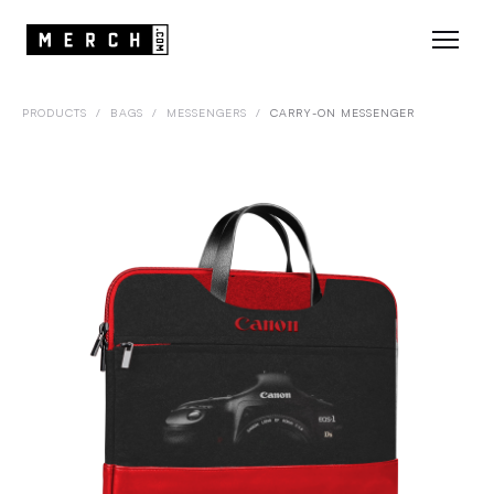
PRODUCTS
/
BAGS
/
MESSENGERS
/
CARRY-ON MESSENGER