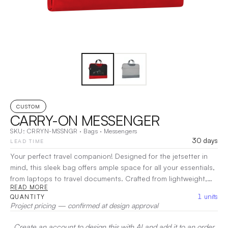
CUSTOM
CARRY-ON MESSENGER
SKU:
CRRYN-MSSNGR
·
Bags
·
Messengers
30 days
LEAD TIME
Your perfect travel companion! Designed for the jetsetter in
mind, this sleek bag offers ample space for all your essentials,
from laptops to travel documents. Crafted from lightweight,
READ MORE
durable materials, it ensures easy handling and lasting
1
units
QUANTITY
performance. The adjustable strap allows for comfortable
Project pricing — confirmed at design approval
wear, whether you’re navigating the airport or exploring a new
city.
Create an account to design this with AI and add it to an order