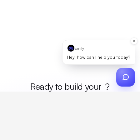
Emily
Hey, how can I help you today?
Ready to build your
merc
?
Custom design, production, campaigns, and global
fulfillment. One partner, zero platform fees. Your custom
proposal in 24 hours.