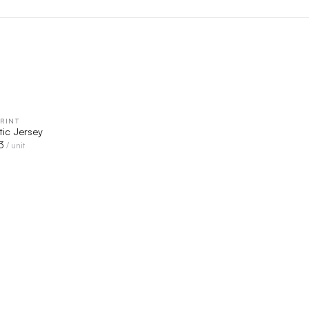
RINT
QUICK VIEW
tic Jersey
3
/ unit