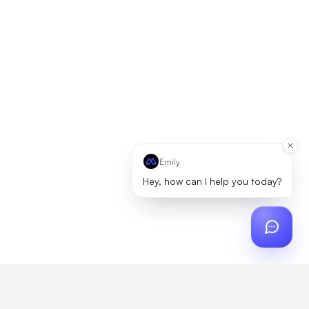
Emily
Hey, how can I help you today?
ch
?