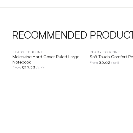
RECOMMENDED PRODUC
READY TO PRINT
QUICK VIEW
READY TO PRINT
QUICK V
Moleskine Hard Cover Ruled Large
Soft Touch Comfort P
Notebook
$
3.62
From
/ unit
$
29.23
From
/ unit