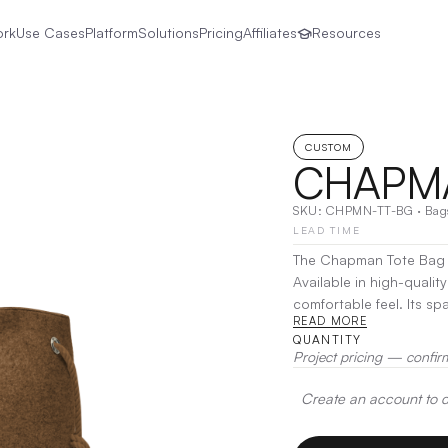
ork
Use Cases
Platform
Solutions
Pricing
Affiliates
Resources
CUSTOM
CHAPMA
SKU:
CHPMN-TT-BG
·
Bag
LEAD TIME
The Chapman Tote Bag is
Available in high-qualit
comfortable feel. Its sp
READ MORE
while the sturdy handle
QUANTITY
Transfer
Project pricing — confir
Create an account to de