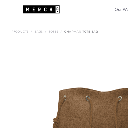
Our W
PRODUCTS
/
BAGS
/
TOTES
/
CHAPMAN TOTE BAG