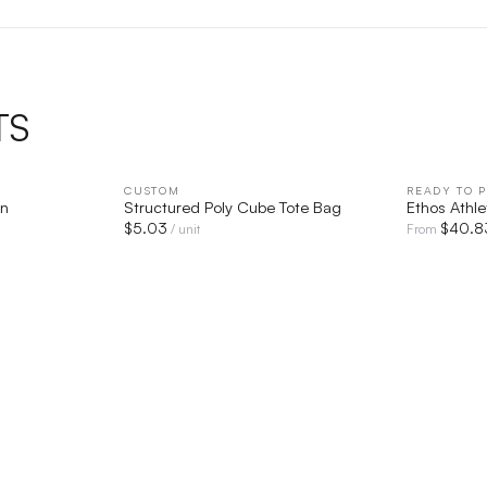
TS
IEW
CUSTOM
QUICK VIEW
READY TO P
en
Structured Poly Cube Tote Bag
Ethos Athle
$
5.03
$
40.8
/ unit
From