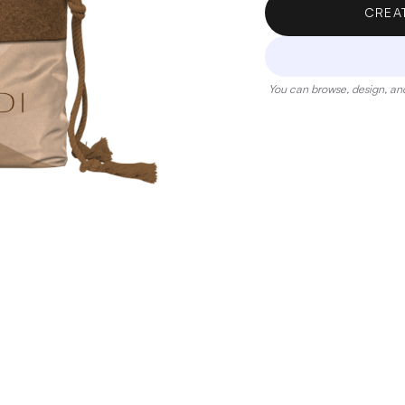
CREA
You can browse, design, and