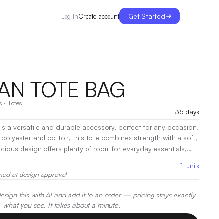
Get Started
Create account
Log In
N TOTE BAG
s
·
Totes
35 days
 a versatile and durable accessory, perfect for any occasion.
y polyester and cotton, this tote combines strength with a soft,
acious design offers plenty of room for everyday essentials,
s ensure easy carrying.
|
Decoration:
Screen Print, Heat
1
units
med at design approval
sign this with AI and add it to an order — pricing stays exactly
what you see. It takes about a minute.