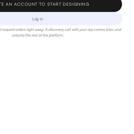
TE AN ACCOUNT TO START DESIGNING
Log in
 request orders right away. A discovery call with your rep comes later, and
unlocks the rest of the platform.