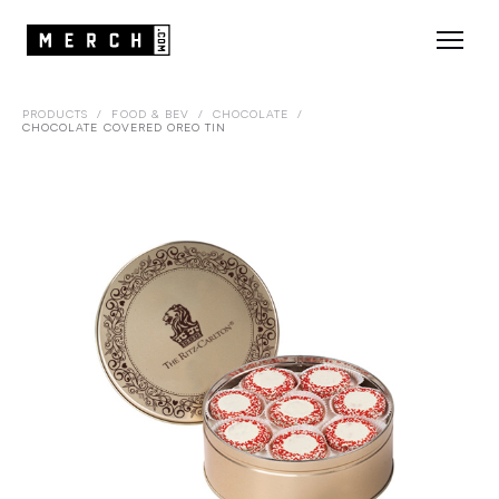
PRODUCTS
/
FOOD & BEV
/
CHOCOLATE
/
CHOCOLATE COVERED OREO TIN