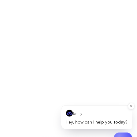
Emily
Hey, how can I help you today?