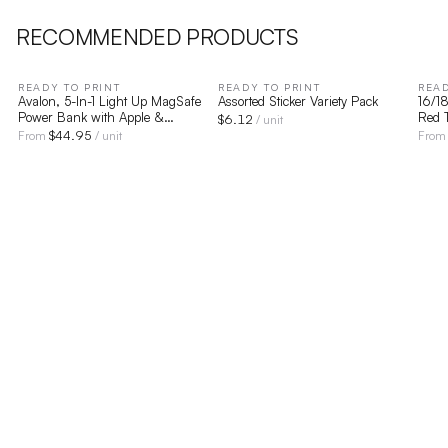
RECOMMENDED PRODUCTS
READY TO PRINT
READY TO PRINT
READ
Avalon, 5-In-1 Light Up MagSafe
Assorted Sticker Variety Pack
16/18
Power Bank with Apple &
Red T
$
6.12
/ unit
Samsung Watch Charging
$
44.95
From
/ unit
Fro
Compatibility