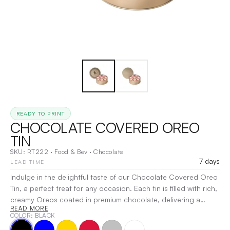
READY TO PRINT
CHOCOLATE COVERED OREO
TIN
SKU:
RT222
·
Food & Bev
·
Chocolate
7 days
LEAD TIME
Indulge in the delightful taste of our Chocolate Covered Oreo
Tin, a perfect treat for any occasion. Each tin is filled with rich,
creamy Oreos coated in premium chocolate, delivering a
READ MORE
satisfying crunch and decadent flavor. Ideal for gifting or
COLOR
: BLACK
savoring yourself, this elegant tin keeps your treats fresh while