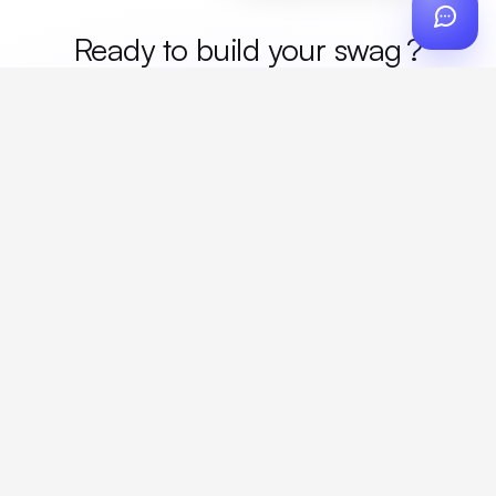
Ready to build your
me
?
Custom design, production, campaigns, and global
fulfillment. One partner, zero platform fees. Your custom
proposal in 24 hours.
Get Started
Create a free account
Create an account to browse, design, and request orders right away. A
discovery call with your rep completes onboarding.