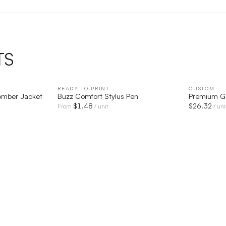
TS
IEW
READY TO PRINT
QUICK VIEW
CUSTOM
Bomber Jacket
Buzz Comfort Stylus Pen
Premium G
$
1.48
$
26.32
From
/ unit
/ uni