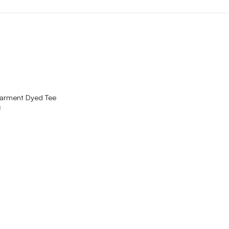
QUICK VIEW
arment Dyed Tee
t