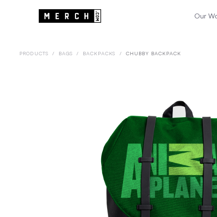
Our W
PRODUCTS
/
BAGS
/
BACKPACKS
/
CHUBBY BACKPACK