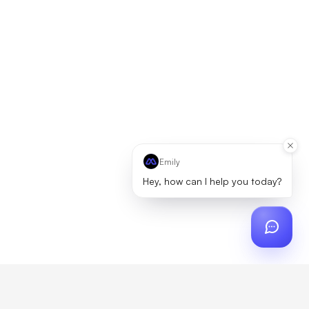
Emily
Hey, how can I help you today?
ch
?