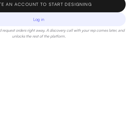
TE AN ACCOUNT TO START DESIGNING
Log in
 request orders right away. A discovery call with your rep comes later, and
unlocks the rest of the platform.