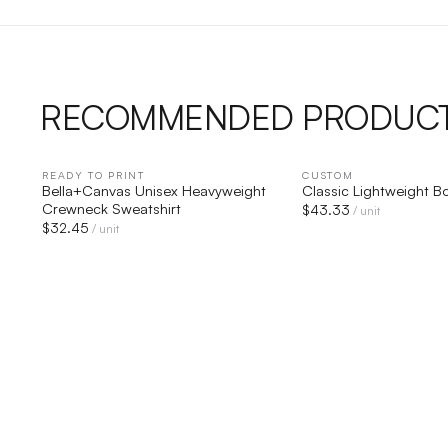
RECOMMENDED PRODUC
READY TO PRINT
QUICK VIEW
CUSTOM
QUICK V
Bella+Canvas Unisex Heavyweight
Classic Lightweight 
Crewneck Sweatshirt
$
43.33
/ unit
$
32.45
/ unit