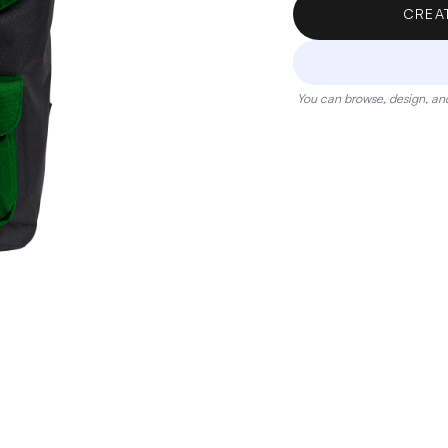
CREA
You can browse, design, and