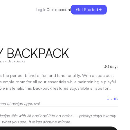
Get Started
Create account
Log In
Y BACKPACK
ags
·
Backpacks
30 days
the perfect blend of fun and functionality. With a spacious,
s ample room for all your essentials while maintaining a playful
le materials, this backpack features adjustable straps for
kets for organization. Ideal for school, travel, or everyday
1
units
k adds a stylish touch to any outfit while keeping your
med at design approval
accessible!
sign this with AI and add it to an order — pricing stays exactly
what you see. It takes about a minute.