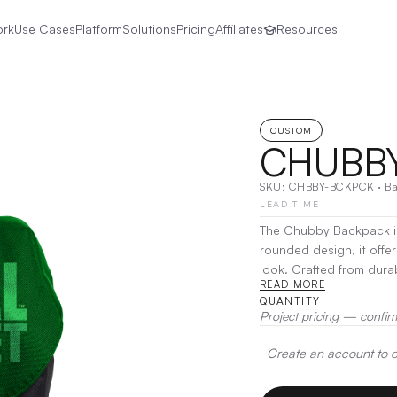
ork
Use Cases
Platform
Solutions
Pricing
Affiliates
Resources
CUSTOM
CHUBB
SKU:
CHBBY-BCKPCK
·
B
LEAD TIME
The Chubby Backpack is 
rounded design, it offer
look. Crafted from durab
READ MORE
comfort and multiple poc
QUANTITY
use, the Chubby Backpac
Project pricing — confir
belongings secure and 
Create an account to de