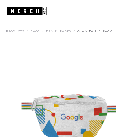
PRODUCTS
/
BAGS
/
FANNY PACKS
/
CLAM FANNY PACK