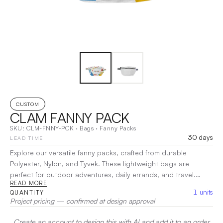
CUSTOM
CLAM FANNY PACK
SKU:
CLM-FNNY-PCK
·
Bags
·
Fanny Packs
30 days
LEAD TIME
Explore our versatile fanny packs, crafted from durable
Polyester, Nylon, and Tyvek. These lightweight bags are
perfect for outdoor adventures, daily errands, and travel.
READ MORE
Featuring adjustable straps, ample storage, and a secure fit,
1
units
QUANTITY
they allow you to stay hands-free and stylish wherever life
Project pricing — confirmed at design approval
takes you. Whether you're hiking, commuting, or simply
running errands, these fanny packs offer both convenience
Create an account to design this with AI and add it to an order