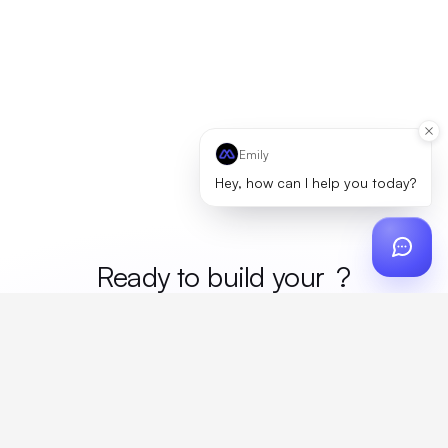
Emily
Hey, how can I help you today?
Ready to build your
merc
?
Custom design, production, campaigns, and global
fulfillment. One partner, zero platform fees. Your custom
proposal in 24 hours.