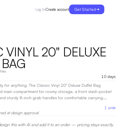
Get Started
Create account
Log In
 VINYL 20" DELUXE
 BAG
fles
10 days
y for anything. The Classic Vinyl 20" Deluxe Duffel Bag
ed main compartment for roomy storage, a front slash pocket
and sturdy 8-inch grab handles for comfortable carrying.
vel, or everyday use.
|
Decoration:
Heat Transfer, Pad Printing
1
units
med at design approval
sign this with AI and add it to an order — pricing stays exactly