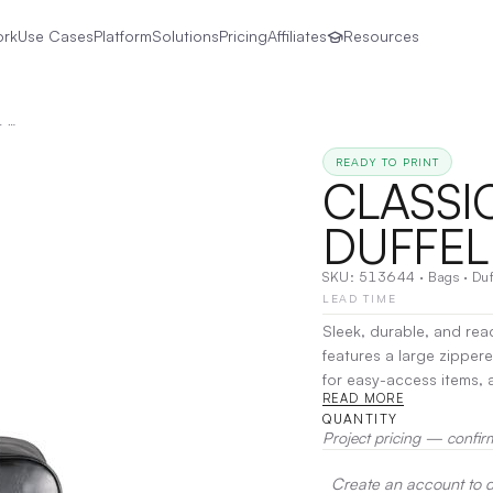
ork
Use Cases
Platform
Solutions
Pricing
Affiliates
Resources
CLASSIC VINYL 20" DELUXE DUFFEL BAG
READY TO PRINT
CLASSIC
DUFFEL
SKU:
513644
·
Bags
·
Duf
LEAD TIME
Sleek, durable, and read
features a large zipper
for easy-access items, 
READ MORE
Perfect for the gym, tra
QUANTITY
Project pricing — confir
Create an account to de