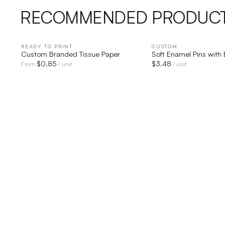
RECOMMENDED PRODUC
READY TO PRINT
QUICK VIEW
CUSTOM
QUICK V
Custom Branded Tissue Paper
Soft Enamel Pins with
$
0.85
$
3.48
From
/ unit
/ unit