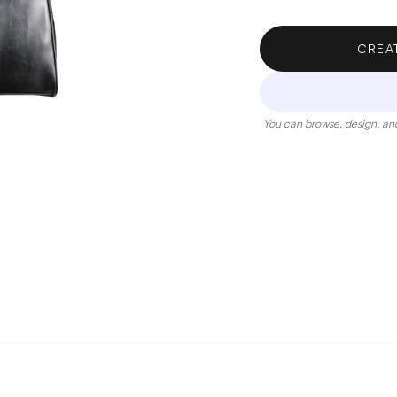
CREA
You can browse, design, and