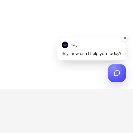
Emily
Hey, how can I help you today?
ch
?
artner, zero