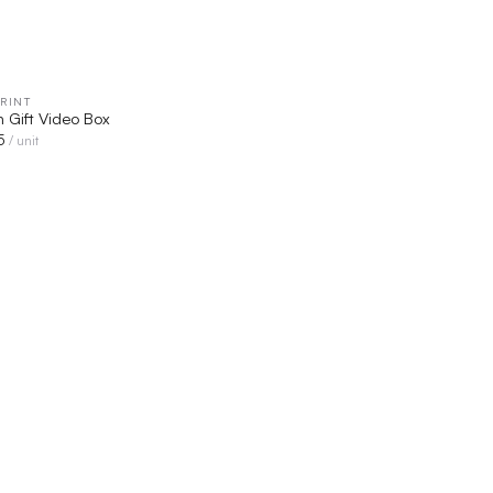
RINT
QUICK VIEW
n Gift Video Box
5
/ unit