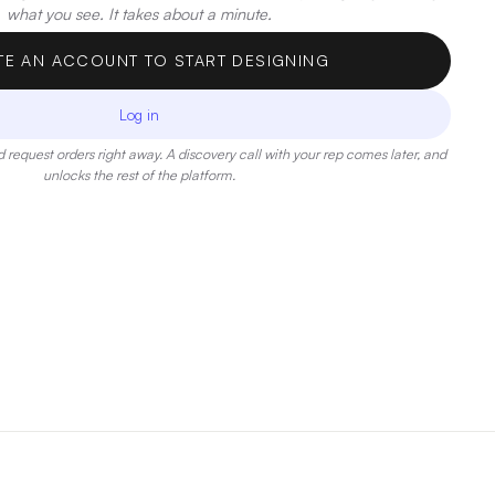
what you see. It takes about a minute.
TE AN ACCOUNT TO START DESIGNING
Log in
 request orders right away. A discovery call with your rep comes later, and
unlocks the rest of the platform.