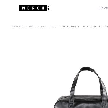
Our W
PRODUCTS
/
BAGS
/
DUFFLES
/