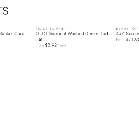
TS
IEW
READY TO PRINT
QUICK VIEW
READY TO P
 Backer Card
OTTO Garment Washed Denim Dad
4.5'' Scree
Hat
$
71.9
From
$
8.92
From
/ unit