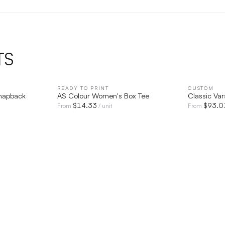
TS
IEW
READY TO PRINT
QUICK VIEW
CUSTOM
Snapback
AS Colour Women's Box Tee
Classic Var
$
14.33
$
93.0
From
/ unit
From