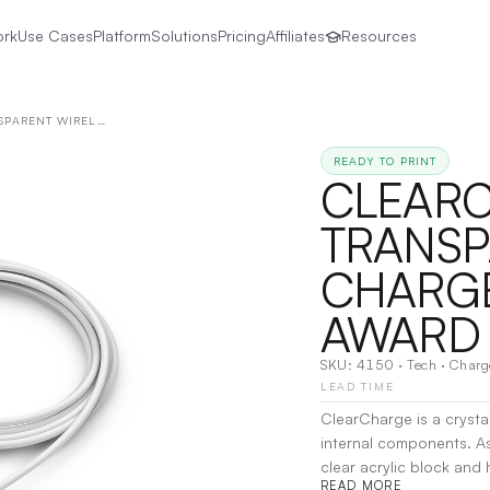
ork
Use Cases
Platform
Solutions
Pricing
Affiliates
Resources
CLEARCHARGE TRANSPARENT WIRELESS CHARGER AND FUNCTIONAL AWARD
READY TO PRINT
CLEAR
TRANSP
CHARGE
AWARD
SKU:
4150
·
Tech
·
Charg
LEAD TIME
ClearCharge is a crystal
internal components. As 
clear acrylic block and
READ MORE