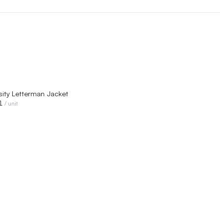
QUICK VIEW
sity Letterman Jacket
1
/ unit