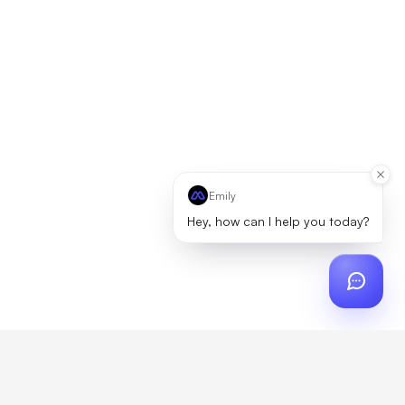
Emily
Hey, how can I help you today?
ch
?