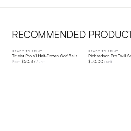
RECOMMENDED PRODUC
READY TO PRINT
QUICK VIEW
READY TO PRINT
QUICK V
Titleist Pro V1 Half-Dozen Golf Balls
Richardson Pro Twill 
$
50.87
$
10.00
From
/ unit
/ unit