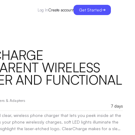
Get Started
Create account
Log In
CHARGE
ARENT WIRELESS
R AND FUNCTIONAL
ers & Adapters
7 days
 clear, wireless phone charger that lets you peek inside at the
your phone wirelessly charges, soft LED lights illuminate the
 highlight the laser-etched logo. ClearCharge makes for a sleek