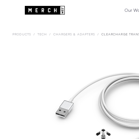
Our W
PRODUCTS
/
TECH
/
CHARGERS & ADAPTERS
/