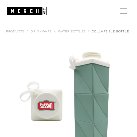
PRODUCTS
/
DRINKWARE
/
WATER BOTTLES
/
COLLAPSIBLE BOTTLE