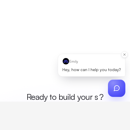
Emily
Hey, how can I help you today?
Ready to build your
me
?
Custom design, production, campaigns, and global
fulfillment. One partner, zero platform fees. Your custom
proposal in 24 hours.