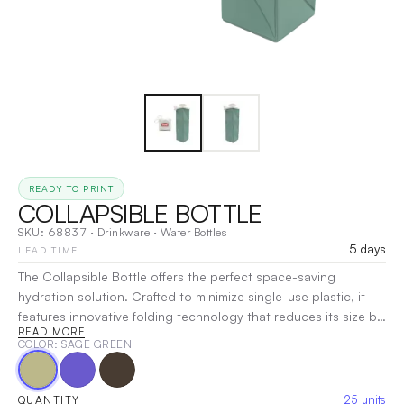
READY TO PRINT
COLLAPSIBLE BOTTLE
SKU:
68837
·
Drinkware
·
Water Bottles
5 days
LEAD TIME
The Collapsible Bottle offers the perfect space-saving
hydration solution. Crafted to minimize single-use plastic, it
features innovative folding technology that reduces its size by
READ MORE
more than half for effortless storage. Made from durable, BPA-
COLOR
: SAGE GREEN
free silicone, this lightweight, leak-proof bottle is ideal for
travel, hiking, or daily commuting. Its wide mouth ensures easy
filling and cleaning, while the secure lid prevents spills. Stay
25
units
QUANTITY