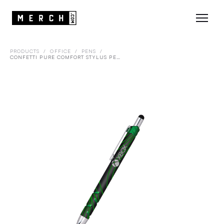
PRODUCTS
/
OFFICE
/
PENS
/
CONFETTI PURE COMFORT STYLUS PEN