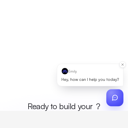
Emily
Hey, how can I help you today?
Ready to build your
merc
?
Custom design, production, campaigns, and global
fulfillment. One partner, zero platform fees. Your custom