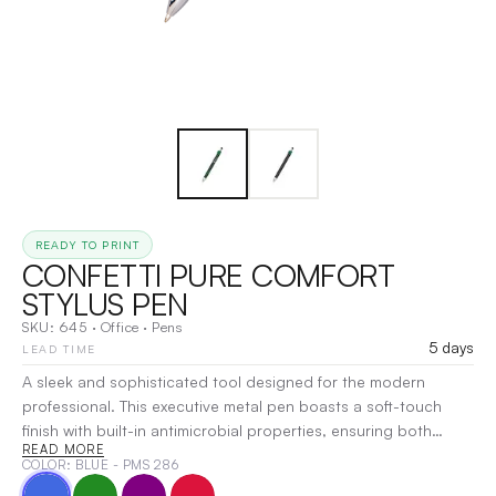
READY TO PRINT
CONFETTI PURE COMFORT
STYLUS PEN
SKU:
645
·
Office
·
Pens
5 days
LEAD TIME
A sleek and sophisticated tool designed for the modern
professional. This executive metal pen boasts a soft-touch
finish with built-in antimicrobial properties, ensuring both
READ MORE
comfort and hygiene. The vibrant metallic trim and unique cut-
COLOR
: BLUE - PMS 286
out grippers add a pop of color and style, while the