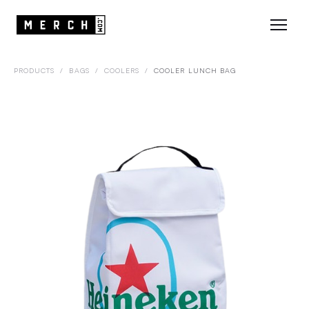
PRODUCTS
/
BAGS
/
COOLERS
/
COOLER LUNCH BAG