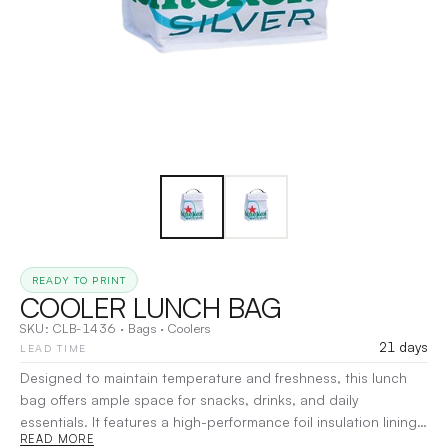
READY TO PRINT
COOLER LUNCH BAG
SKU:
CLB-1436
·
Bags
·
Coolers
21 days
LEAD TIME
Designed to maintain temperature and freshness, this lunch
bag offers ample space for snacks, drinks, and daily
essentials. It features a high-performance foil insulation lining,
READ MORE
a secure Velcro closure, and a sturdy colored handle for easy