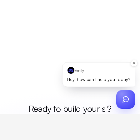
Emily
Hey, how can I help you today?
Ready to build your
mer
?
Custom design, production, campaigns, and global
fulfillment. One partner, zero platform fees. Your custom
proposal in 24 hours.