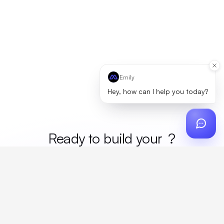
Emily
Hey, how can I help you today?
Ready to build your
merc
?
Custom design, production, campaigns, and global
fulfillment. One partner, zero platform fees. Your custom
proposal in 24 hours.