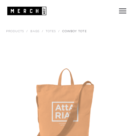
PRODUCTS
/
BAGS
/
TOTES
/
COWBOY TOTE