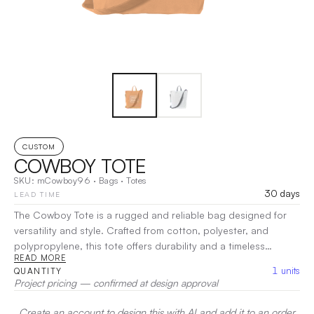
CUSTOM
COWBOY TOTE
SKU:
mCowboy96
·
Bags
·
Totes
30 days
LEAD TIME
The Cowboy Tote is a rugged and reliable bag designed for
versatility and style. Crafted from cotton, polyester, and
polypropylene, this tote offers durability and a timeless
READ MORE
appeal, perfect for daily use. The spacious design provides
1
units
QUANTITY
ample room for essentials, while the sturdy construction
Project pricing — confirmed at design approval
ensures it can handle any task, from shopping to outdoor
adventures. Whether you’re heading to the market, the beach,
Create an account to design this with AI and add it to an order