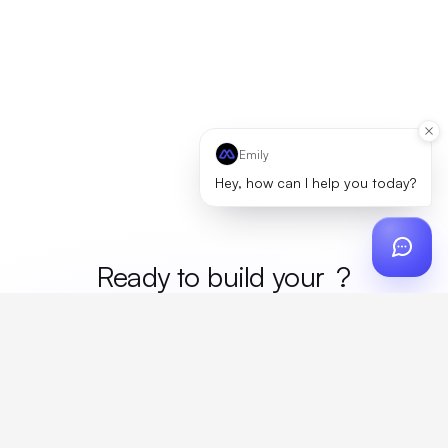
Emily
Hey, how can I help you today?
Ready to build your
merc
?
Custom design, production, campaigns, and global
fulfillment. One partner, zero platform fees. Your custom
proposal in 24 hours.