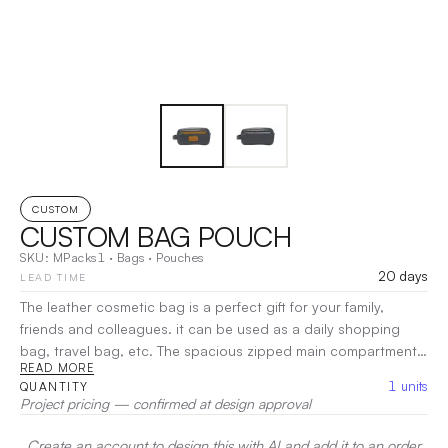
CUSTOM
CUSTOM BAG POUCH
SKU:
MPacks1
·
Bags
·
Pouches
20 days
LEAD TIME
The leather cosmetic bag is a perfect gift for your family,
friends and colleagues. it can be used as a daily shopping
bag, travel bag, etc. The spacious zipped main compartment
READ MORE
offers space for all your travel essentials, while the front and
1
units
QUANTITY
back zipped compartments provide space for smaller
Project pricing — confirmed at design approval
accessories.
|
Decoration:
Heat Transfer, Pad Printing
Create an account to design this with AI and add it to an order