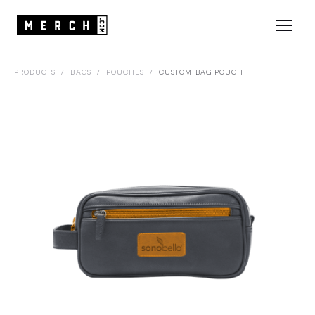
PRODUCTS
/
BAGS
/
POUCHES
/
CUSTOM BAG POUCH