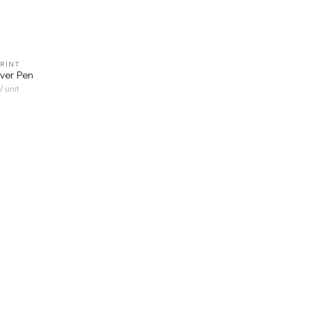
RINT
QUICK VIEW
ver Pen
/ unit