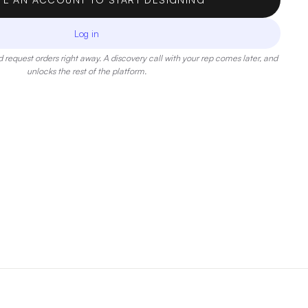
Log in
 request orders right away. A discovery call with your rep comes later, and
unlocks the rest of the platform.