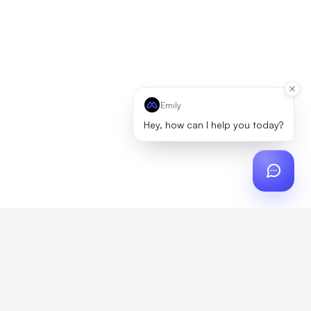
Emily
Hey, how can I help you today?
r
?
artner, zero