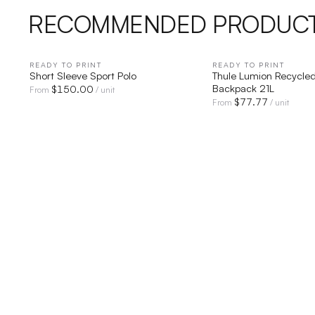
RECOMMENDED PRODUC
READY TO PRINT
QUICK VIEW
READY TO PRINT
QUICK V
Short Sleeve Sport Polo
Thule Lumion Recycled
Backpack 21L
$
150.00
From
/ unit
$
77.77
From
/ unit