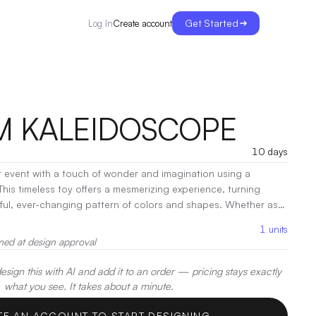
Get Started
Create account
Log In
 KALEIDOSCOPE
10 days
 event with a touch of wonder and imagination using a
is timeless toy offers a mesmerizing experience, turning
tiful, ever-changing pattern of colors and shapes. Whether as a
l item, or keepsake, a personalized kaleidoscope brings fun
1
units
 moment.
|
Decoration:
Screen Print
med at design approval
sign this with AI and add it to an order — pricing stays exactly
what you see. It takes about a minute.
TE AN ACCOUNT TO START DESIGNING