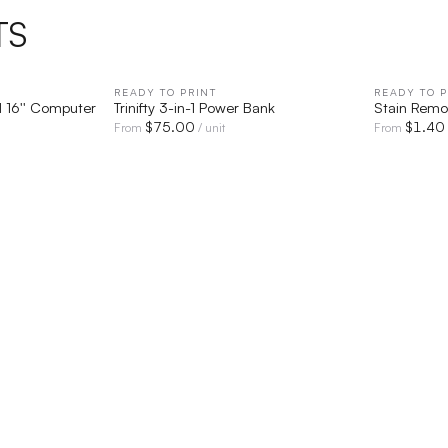
TS
IEW
READY TO PRINT
QUICK VIEW
READY TO P
 16'' Computer
Trinifty 3-in-1 Power Bank
Stain Remo
$
75.00
$
1.40
From
/ unit
From