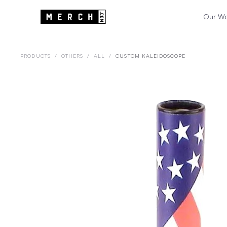
Our W
PRODUCTS
/
OTHERS
/
ALL
/
CUSTOM KALEIDOSCOPE