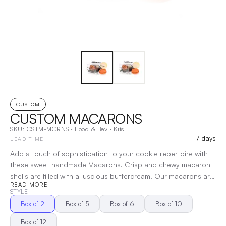
CUSTOM
CUSTOM MACARONS
SKU:
CSTM-MCRNS
·
Food & Bev
·
Kits
7 days
LEAD TIME
Add a touch of sophistication to your cookie repertoire with
these sweet handmade Macarons. Crisp and chewy macaron
shells are filled with a luscious buttercream. Our macarons are
READ MORE
about 1.5 inches to 1.75 inches in diameter and are made to
STYLE
order. We never freeze our products. Perfect for special
Box of 2
Box of 5
Box of 6
Box of 10
events, as a gift, or just because.... the buttercream centers
provide for a longer shelf life and add a decadent bite to each
Box of 12