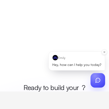
Emily
Hey, how can I help you today?
Ready to build your
merc
?
Custom design, production, campaigns, and global
fulfillment. One partner, zero platform fees. Your custom