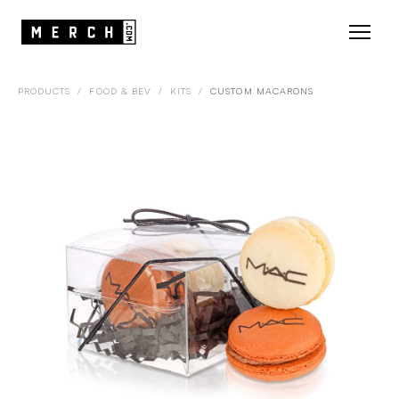
PRODUCTS
/
FOOD & BEV
/
KITS
/
CUSTOM MACARONS